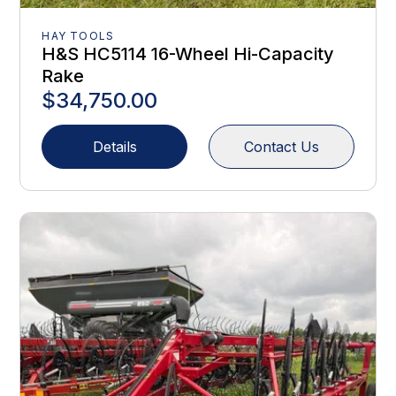
HAY TOOLS
H&S HC5114 16-Wheel Hi-Capacity
Rake
$34,750.00
Details
Contact Us