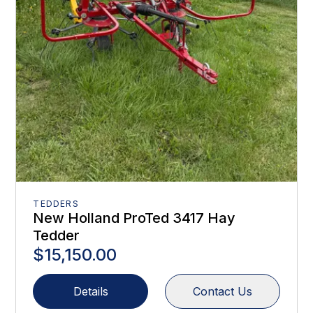
TEDDERS
New Holland ProTed 3417 Hay
Tedder
$15,150.00
Details
Contact Us