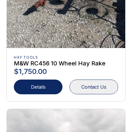
HAY TOOLS
M&W RC456 10 Wheel Hay Rake
$1,750.00
Details
Contact Us