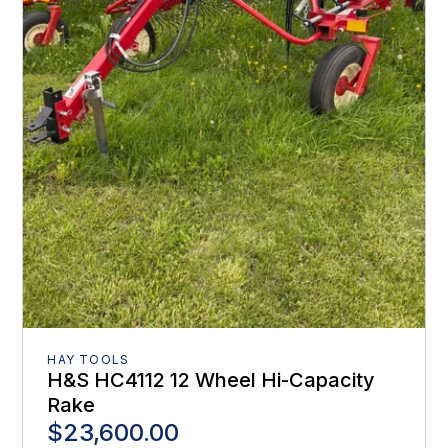
HAY TOOLS
H&S HC4112 12 Wheel Hi-Capacity
Rake
$23,600.00