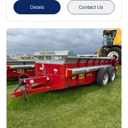
Details
Contact Us