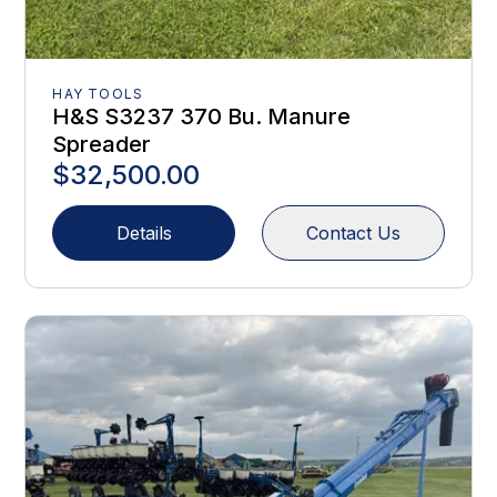
HAY TOOLS
H&S S3237 370 Bu. Manure
Spreader
$32,500.00
Details
Contact Us