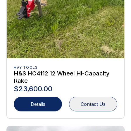
HAY TOOLS
H&S HC4112 12 Wheel Hi-Capacity
Rake
$23,600.00
Details
Contact Us