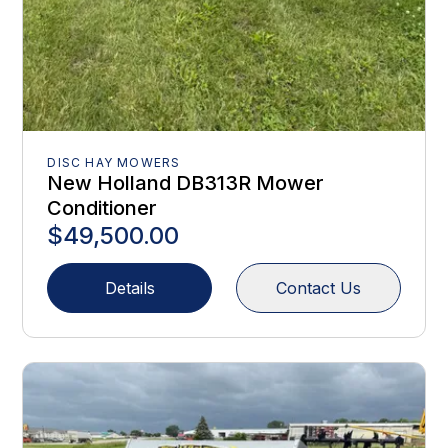
DISC HAY MOWERS
New Holland DB313R Mower
Conditioner
$49,500.00
Details
Contact Us