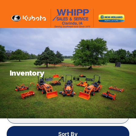
What are you looking for?
Inventory
SHOWING
188
ITEMS
Filter
Sort By