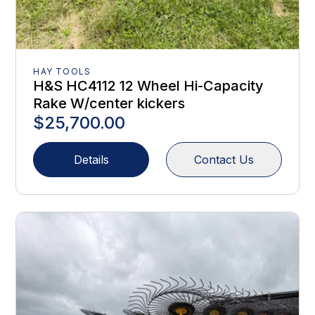
HAY TOOLS
H&S HC4112 12 Wheel Hi-Capacity
Rake W/center kickers
$25,700.00
Details
Contact Us