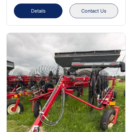
Details
Contact Us