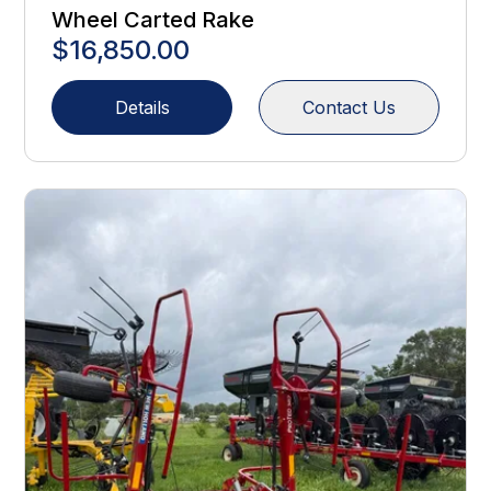
Wheel Carted Rake
$16,850.00
Details
Contact Us