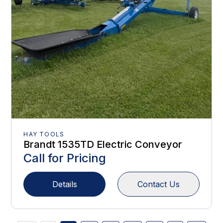
HAY TOOLS
Brandt 1535TD Electric Conveyor
Call for Pricing
Details
Contact Us