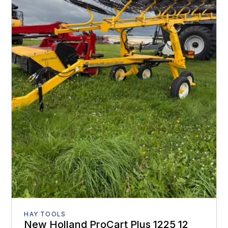
HAY TOOLS
New Holland ProCart Plus 1225 12