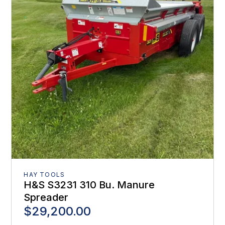
HAY TOOLS
H&S S3231 310 Bu. Manure
Spreader
$29,200.00