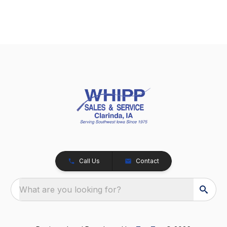
Call Us
Contact
What are you looking for?