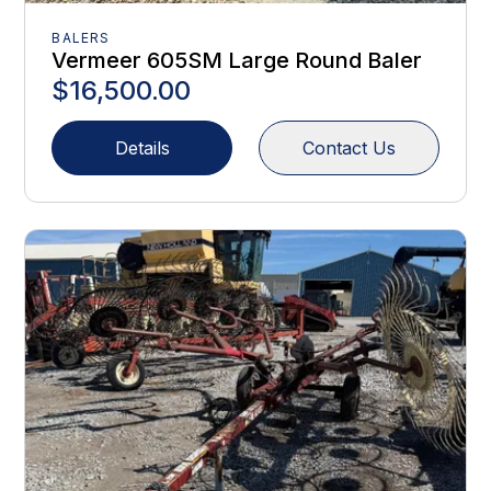
BALERS
Vermeer 605SM Large Round Baler
$16,500.00
Details
Contact Us