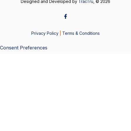
Designed and Developed by
TracTru
, © 2026
Privacy Policy
|
Terms & Conditions
Consent Preferences