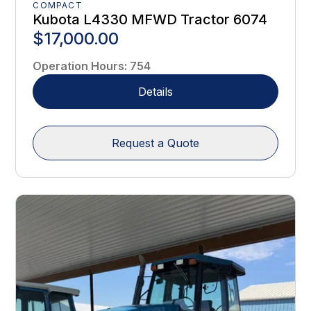
COMPACT
Kubota L4330 MFWD Tractor 6074
$17,000.00
Operation Hours
:
754
Details
Request a Quote