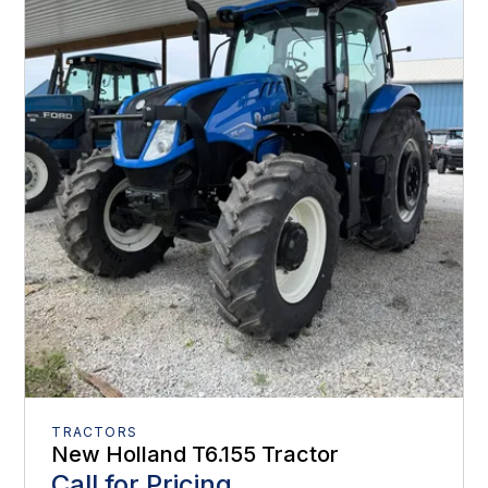
TRACTORS
New Holland T6.155 Tractor
Call for Pricing