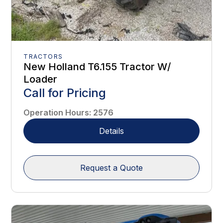
TRACTORS
New Holland T6.155 Tractor W/
Loader
Call for Pricing
Operation Hours
:
2576
Details
Request a Quote