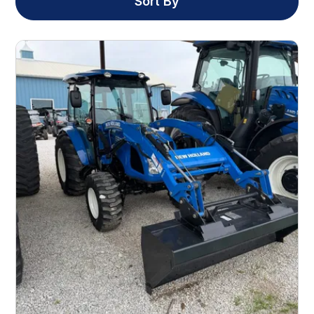
Sort By