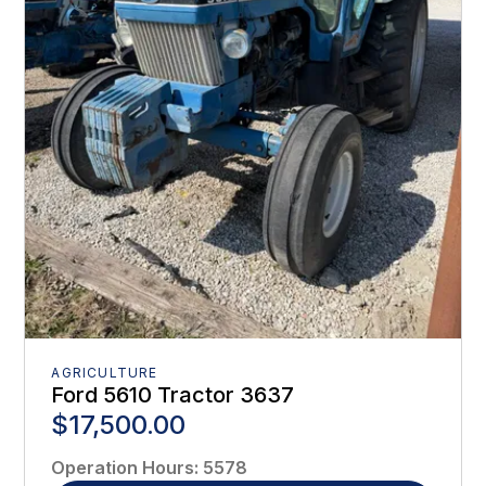
AGRICULTURE
Ford 5610 Tractor 3637
$17,500.00
Operation Hours
:
5578