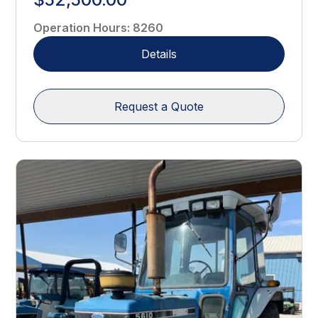
Operation Hours
:
8260
Details
Request a Quote