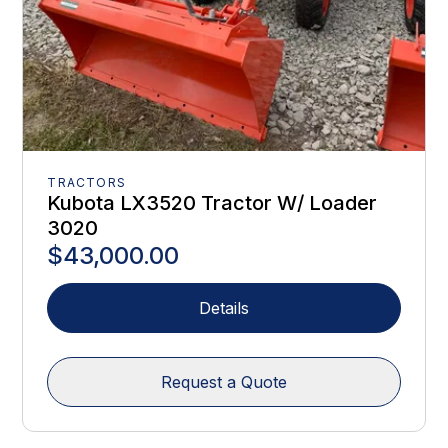
TRACTORS
Kubota LX3520 Tractor W/ Loader
3020
$43,000.00
Details
Request a Quote