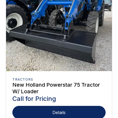
TRACTORS
New Holland Powerstar 75 Tractor
W/ Loader
Call for Pricing
Details