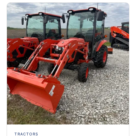
TRACTORS