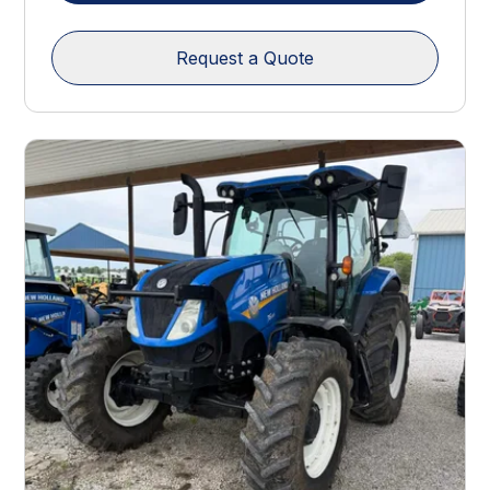
Request a Quote