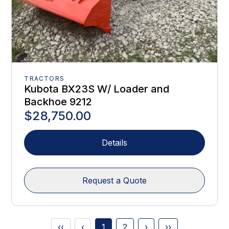
TRACTORS
Kubota BX23S W/ Loader and
Backhoe 9212
$28,750.00
Details
Request a Quote
‹‹
‹
1
2
›
››