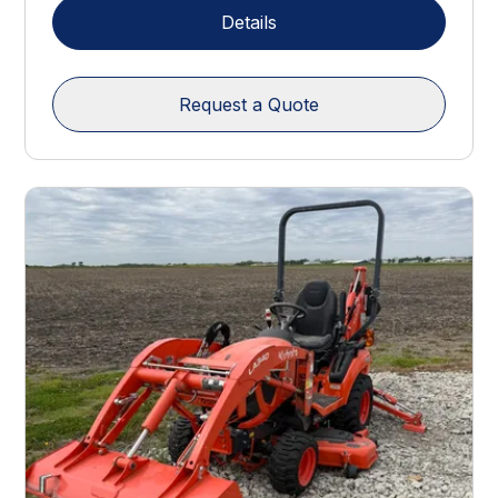
Details
Request a Quote