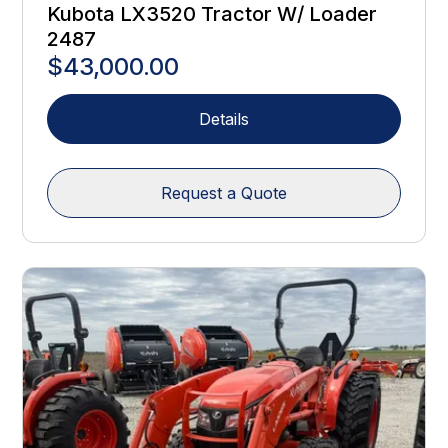
Kubota LX3520 Tractor W/ Loader
2487
$43,000.00
Details
Request a Quote