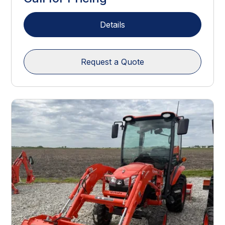
Details
Request a Quote