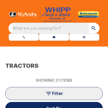
What are you looking for?
TRACTORS
SHOWING
21
ITEMS
Filter