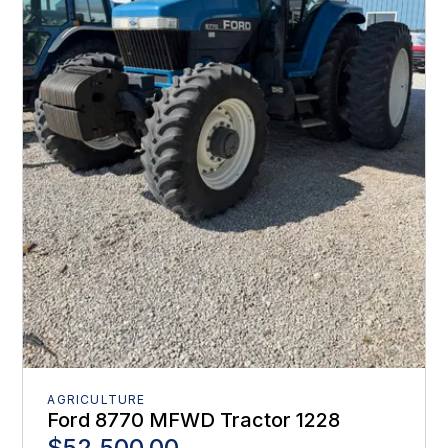
AGRICULTURE
Ford 8770 MFWD Tractor 1228
$52,500.00