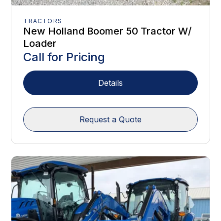
TRACTORS
New Holland Boomer 50 Tractor W/
Loader
Call for Pricing
Details
Request a Quote