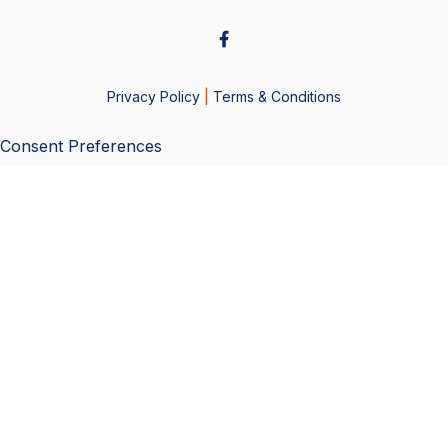
Privacy Policy
|
Terms & Conditions
Consent Preferences