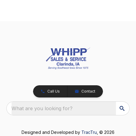
Call Us
Contact
What are you looking for?
Designed and Developed by
TracTru
, © 2026