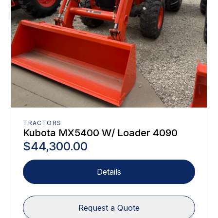
TRACTORS
Kubota MX5400 W/ Loader 4090
$44,300.00
Details
Request a Quote