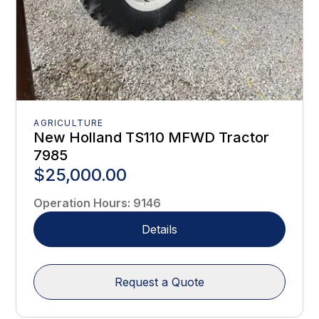
AGRICULTURE
New Holland TS110 MFWD Tractor
7985
$25,000.00
Operation Hours
:
9146
Details
Request a Quote