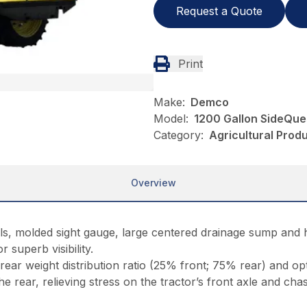
Request a Quote
Print
Make:
Demco
Model:
1200 Gallon SideQue
Category:
Agricultural Pro
Overview
ls, molded sight gauge, large centered drainage sump and h
r superb visibility.
 rear weight distribution ratio (25% front; 75% rear) and o
e rear, relieving stress on the tractor’s front axle and chass