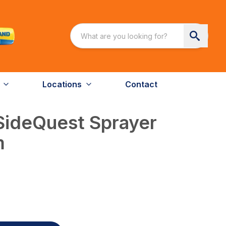
Locations
Contact
SideQuest Sprayer
m