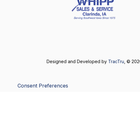
Designed and Developed by
TracTru
, © 20
Consent Preferences