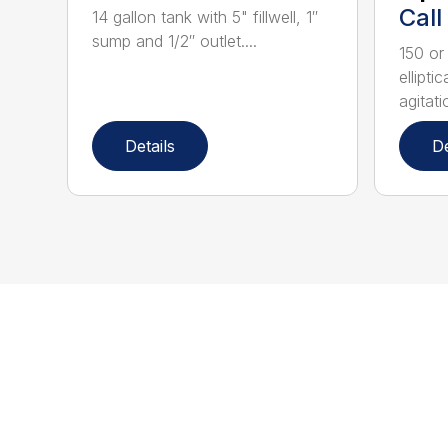
Call
14 gallon tank with 5" fillwell, 1″
sump and 1/2″ outlet....
150 or
ellipti
agitatio
Details
De