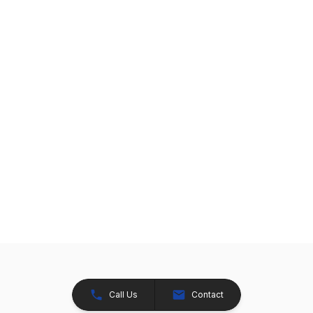
Call Us
Contact