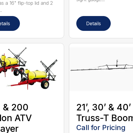
s a 16" flip-top lid and 2
.
tails
Details
 & 200
21’, 30’ & 40’
lon ATV
Truss-T Boo
ayer
Call for Pricing