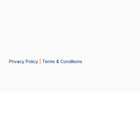
Privacy Policy
|
Terms & Conditions