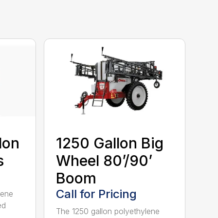
lon
1250 Gallon Big
s
Wheel 80’/90’
Boom
Call for Pricing
lene
ed
The 1250 gallon polyethylene