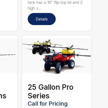
tank has a 16" flip-top lid and 2
high v...
Details
25 Gallon Pro
ms
Series
Call for Pricing