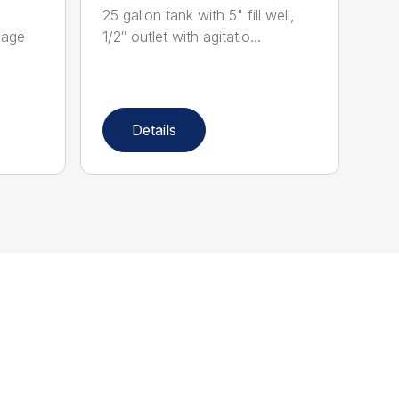
25 gallon tank with 5" fill well,
eage
1/2″ outlet with agitatio...
Details