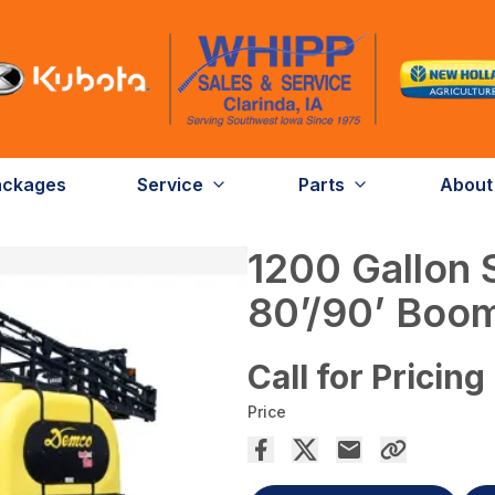
ackages
Service
Parts
About
1200 Gallon 
80’/90’ Boo
Call for Pricing
Price