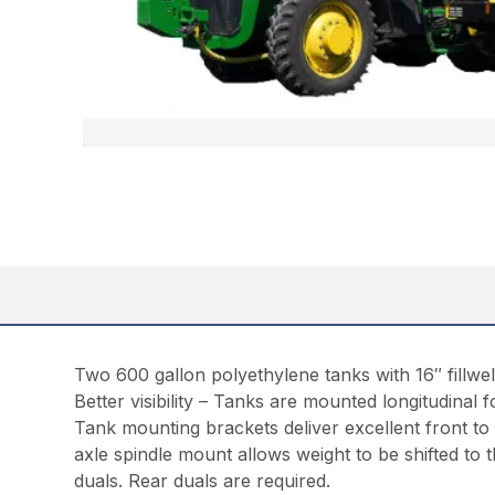
Two 600 gallon polyethylene tanks with 16″ fillwel
Better visibility – Tanks are mounted longitudinal fo
Tank mounting brackets deliver excellent front to
axle spindle mount allows weight to be shifted to th
duals. Rear duals are required.