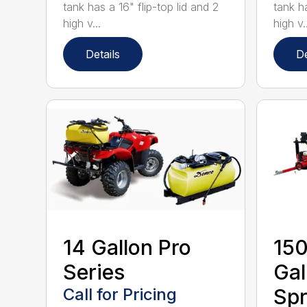
tank has a 16" flip-top lid and 2
tank ha
high v...
high v..
Details
De
14 Gallon Pro
150
Series
Gal
Call for Pricing
Spr