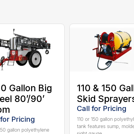
0 Gallon Big
110 & 150 Gal
el 80’/90’
Skid Sprayer
om
Call for Pricing
 for Pricing
110 or 150 gallon polyethy
tank features sump, mold
50 gallon polyethylene
sight gauge...