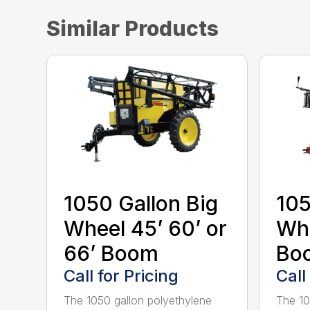
Similar Products
1050 Gallon Big
105
Wheel 45’ 60’ or
Whe
66’ Boom
Bo
Call for Pricing
Call
The 1050 gallon polyethylene
The 10