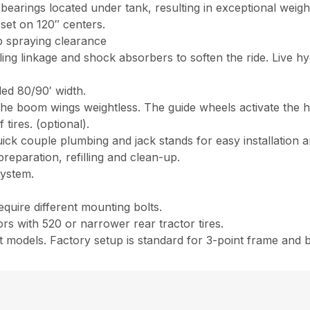
 bearings located under tank, resulting in exceptional weight
set on 120″ centers.
p spraying clearance
ling linkage and shock absorbers to soften the ride. Live hy
ed 80/90′ width.
he boom wings weightless. The guide wheels activate the hy
ires. (optional).
k couple plumbing and jack stands for easy installation and
eparation, refilling and clean-up.
system.
)
quire different mounting bolts.
s with 520 or narrower rear tractor tires.
models. Factory setup is standard for 3-point frame and