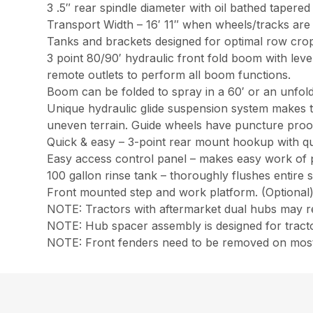
3 .5″ rear spindle diameter with oil bathed tapered
Transport Width – 16′ 11″ when wheels/tracks are 
Tanks and brackets designed for optimal row cro
3 point 80/90′ hydraulic front fold boom with leve
remote outlets to perform all boom functions.
Boom can be folded to spray in a 60′ or an unfold
Unique hydraulic glide suspension system makes t
uneven terrain. Guide wheels have puncture proof t
Quick & easy – 3-point rear mount hookup with quic
Easy access control panel – makes easy work of pr
100 gallon rinse tank – thoroughly flushes entire 
Front mounted step and work platform. (Optional
NOTE: Tractors with aftermarket dual hubs may re
NOTE: Hub spacer assembly is designed for tractor
NOTE: Front fenders need to be removed on most 