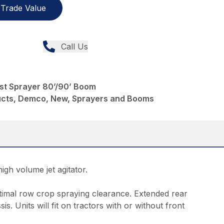
Trade Value
Call Us
st Sprayer 80’/90’ Boom
ducts, Demco, New, Sprayers and Booms
igh volume jet agitator.
ptimal row crop spraying clearance. Extended rear
is. Units will fit on tractors with or without front