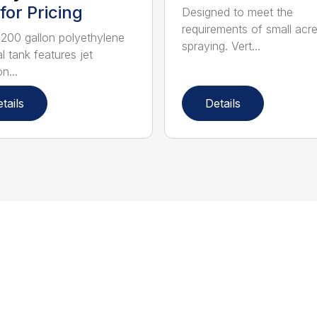
 for Pricing
Designed to meet the
requirements of small acr
 200 gallon polyethylene
spraying. Vert...
cal tank features jet
n...
tails
Details