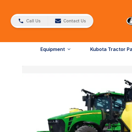
Call Us
Contact Us
Equipment
Kubota Tractor P