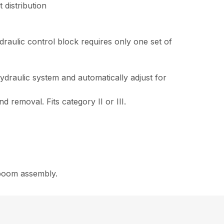
 distribution
draulic control block requires only one set of
draulic system and automatically adjust for
 removal. Fits category II or III.
 boom assembly.