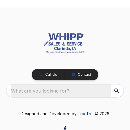
Call Us
Contact
What are you looking for?
Designed and Developed by
TracTru
, © 2026