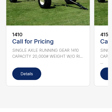
1410
415
Call for Pricing
Call
SINGLE AXLE RUNNING GEAR 1410
SINGL
CAPACITY 20,000# WEIGHT W/O RI...
CAPAC
...
Details
D