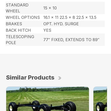
STANDARD
15 x 10
WHEEL
WHEEL OPTIONS
16.1 x 11 22.5 x 8 22.5 x 13.5
BRAKES
OPT. HYD. SURGE
BACK HITCH
YES
TELESCOPING
77″ FIXED, EXTENDS TO 89″
POLE
Similar Products