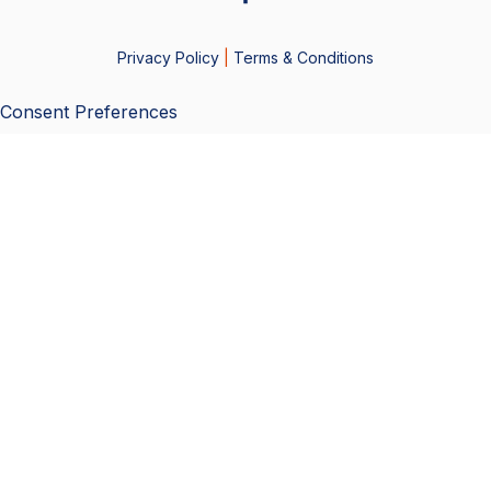
Privacy Policy
|
Terms & Conditions
Consent Preferences