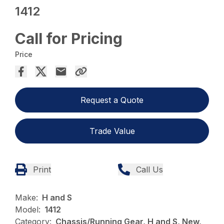
1412
Call for Pricing
Price
Request a Quote
Trade Value
Print
Call Us
Make:
H and S
Model:
1412
Category:
Chassis/Running Gear, H and S, New,