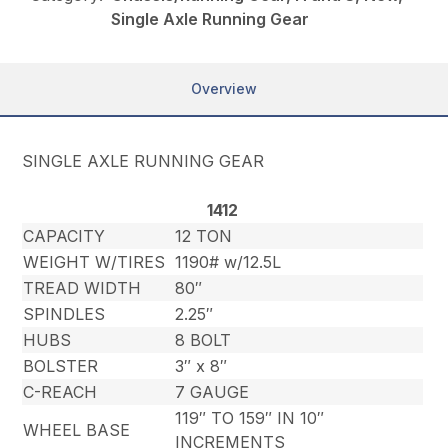
Single Axle Running Gear
Overview
SINGLE AXLE RUNNING GEAR
1412
CAPACITY
12 TON
WEIGHT W/TIRES
1190# w/12.5L
TREAD WIDTH
80″
SPINDLES
2.25″
HUBS
8 BOLT
BOLSTER
3″ x 8″
C-REACH
7 GAUGE
119″ TO 159″ IN 10″
WHEEL BASE
INCREMENTS