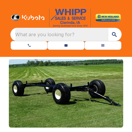
What are you looking for?