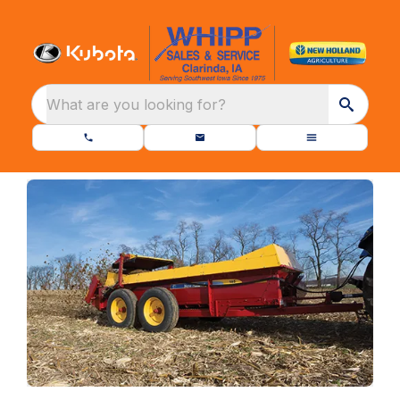
What are you looking for?