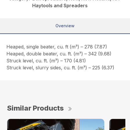
Haytools and Spreaders
Overview
Heaped, single beater, cu. ft (m³) – 278 (7.87)
Heaped, double beater, cu. ft. (m³) – 342 (9.68)
Struck level, cu. ft. (m³) – 170 (4.81)
Struck level, slurry sides, cu. ft. (m³) – 225 (6.37)
Similar Products