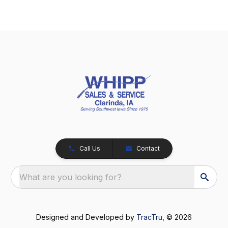
Call Us
Contact
What are you looking for?
Designed and Developed by
TracTru
, © 2026