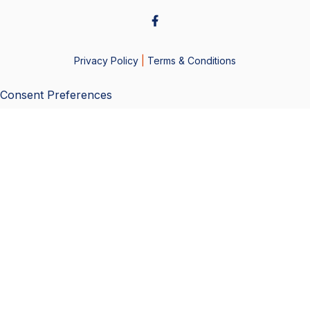
Privacy Policy
|
Terms & Conditions
Consent Preferences