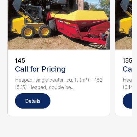
145
155
Call for Pricing
Call
Heaped, single beater, cu. ft (m³) – 182
Heaped
(5.15) Heaped, double be...
(6.14)
Details
D