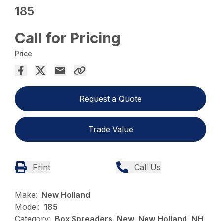
185
Call for Pricing
Price
Request a Quote
Trade Value
Print
Call Us
Make:
New Holland
Model:
185
Category:
Box Spreaders, New, New Holland, NH