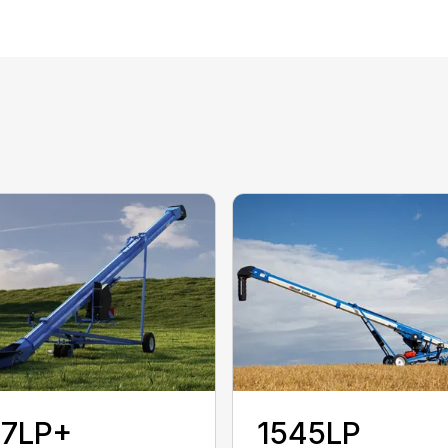
37LP+
1545LP