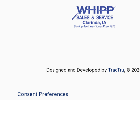
Designed and Developed by
TracTru
, © 20
Consent Preferences