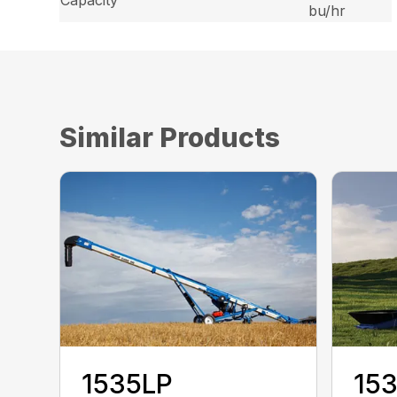
Capacity
bu/hr
Similar Products
1535LP
15