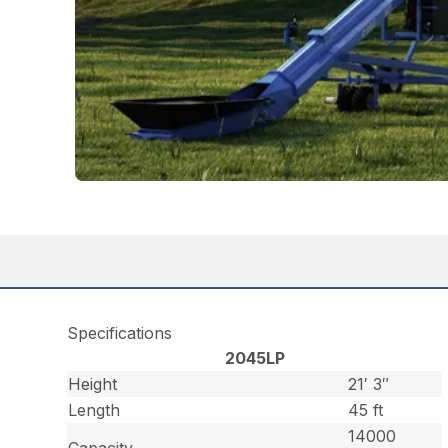
Specifications
2045LP
Height
21′ 3″
Length
45 ft
14000