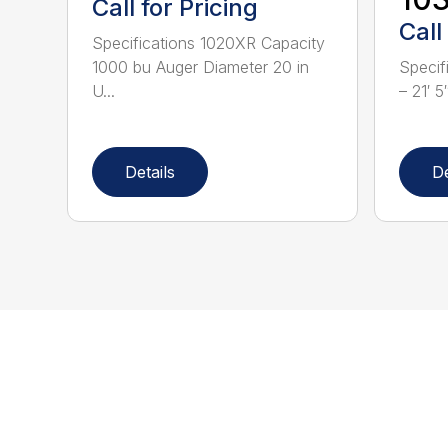
Call for Pricing
Call
Specifications 1020XR Capacity
1000 bu Auger Diameter 20 in
Specif
U...
– 21′ 5
Details
De