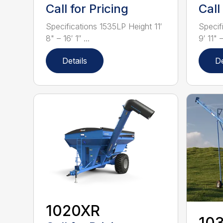
Call for Pricing
Call
Specifications 1535LP Height 11′
Specif
8" – 16′ 1″ ...
9′ 11" –
Details
De
1020XR
10