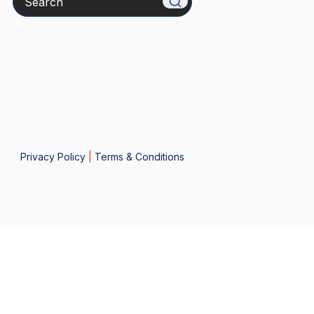
Privacy Policy
|
Terms & Conditions