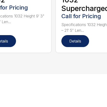
 for Pricing
Supercharge
Call for Pricing
ications 1032 Height 9′ 3"
″ Len...
Specifications 1032 Height
– 21′ 5″ Len...
tails
Details