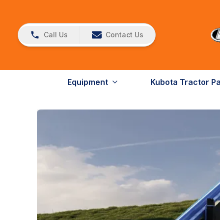
Call Us
Contact Us
Equipment
Kubota Tractor P