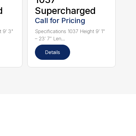
d
Supercharged
Call for Pricing
 9′ 3"
Specifications 1037 Height 9′ 1"
– 23′ 7″ Len...
Details