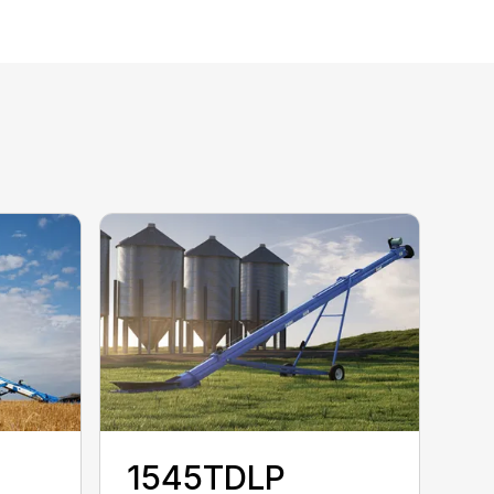
1545TDLP