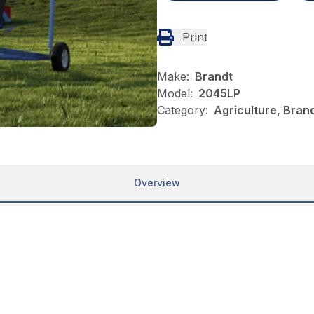
Print
Make:
Brandt
Model:
2045LP
Category:
Agriculture, Brand
Overview