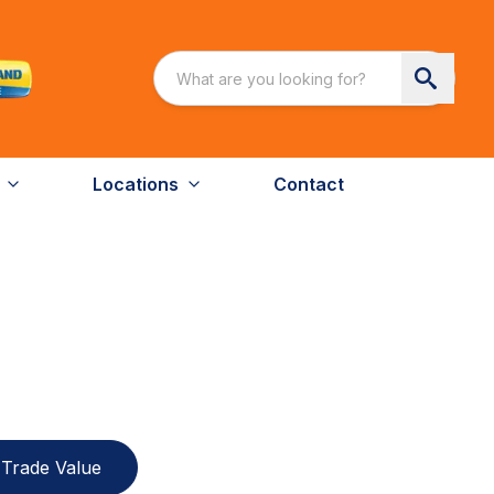
Locations
Contact
Trade Value