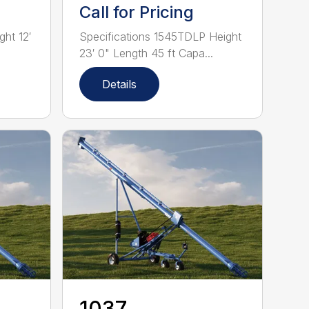
Call for Pricing
ght 12′
Specifications 1545TDLP Height
23′ 0" Length 45 ft Capa...
Details
1037