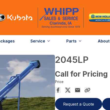
ackages
Service
Parts
About
2045LP
Call for Pricing
Price
Request a Quote