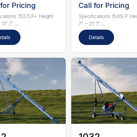
 for Pricing
Call for Pricing
ications 1537LP+ Height
Specifications 1545LP Hei
 17′ 7″ ...
7" – 21′ 1″ ...
tails
Details
32
1032