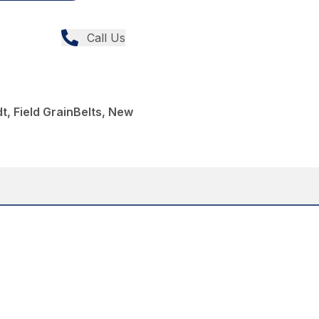
Call Us
t, Field GrainBelts, New