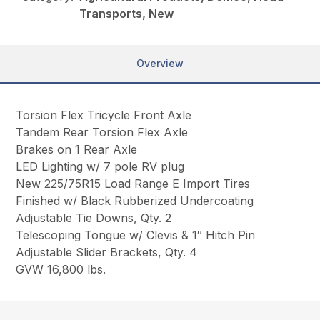
Transports, New
Overview
Torsion Flex Tricycle Front Axle
Tandem Rear Torsion Flex Axle
Brakes on 1 Rear Axle
LED Lighting w/ 7 pole RV plug
New 225/75R15 Load Range E Import Tires
Finished w/ Black Rubberized Undercoating
Adjustable Tie Downs, Qty. 2
Telescoping Tongue w/ Clevis & 1″ Hitch Pin
Adjustable Slider Brackets, Qty. 4
GVW 16,800 lbs.