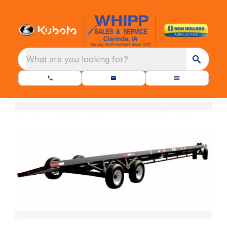
What are you looking for?