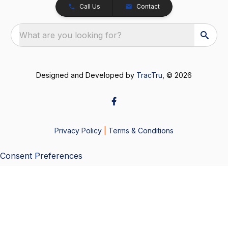
Call Us
Contact
What are you looking for?
Designed and Developed by
TracTru
, © 2026
Privacy Policy
|
Terms & Conditions
Consent Preferences