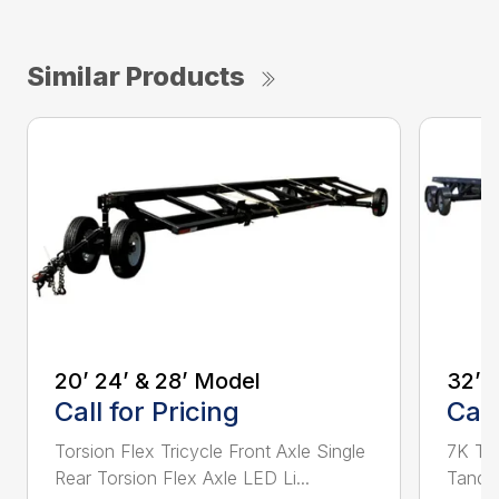
Similar Products
20’ 24’ & 28’ Model
32’ 
Call for Pricing
Call
Torsion Flex Tricycle Front Axle Single
7K Tor
Rear Torsion Flex Axle LED Li...
Tandem