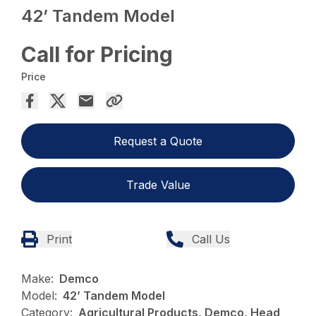
42’ Tandem Model
Call for Pricing
Price
Request a Quote
Trade Value
Print
Call Us
Make:
Demco
Model:
42’ Tandem Model
Category:
Agricultural Products, Demco, Head