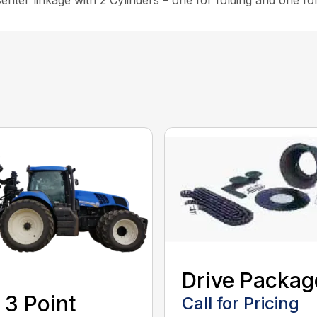
nter linkage with 2 Cylinders – one for folding and one for 
Drive Packag
 3 Point
Call for Pricing