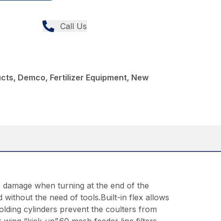
Call Us
ucts, Demco, Fertilizer Equipment, New
op damage when turning at the end of the
without the need of tools.Built-in flex allows
lding cylinders prevent the coulters from