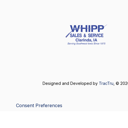
Designed and Developed by
TracTru
, © 20
Consent Preferences