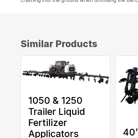
crashing into the ground when unfolding the bar.Ce
Similar Products
1050 & 1250
Trailer Liquid
Fertilizer
40’
Applicators