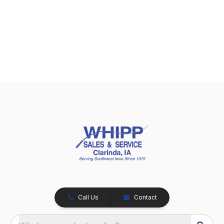
Call Us
Contact