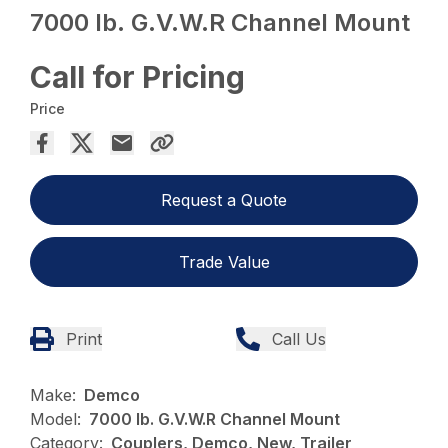
7000 lb. G.V.W.R Channel Mount
Call for Pricing
Price
Request a Quote
Trade Value
Print
Call Us
Make:
Demco
Model:
7000 lb. G.V.W.R Channel Mount
Category:
Couplers, Demco, New, Trailer