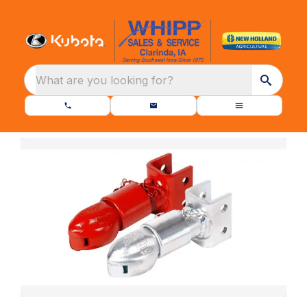
What are you looking for?