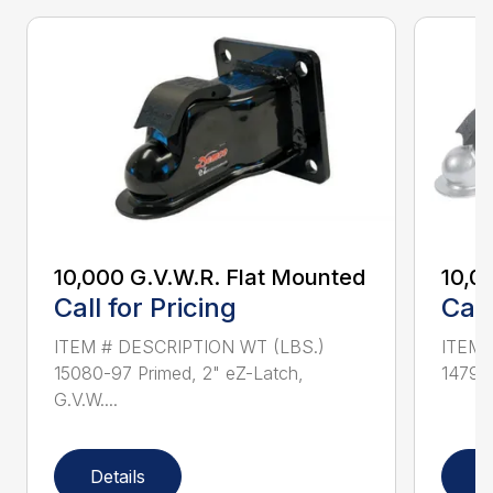
10,000 G.V.W.R. Flat Mounted
10,0
Call for Pricing
Call
ITEM # DESCRIPTION WT (LBS.)
ITEM 
15080-97 Primed, 2" eZ-Latch,
14791-
G.V.W....
Details
D