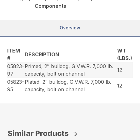
Components
Overview
ITEM
WT
DESCRIPTION
#
(LBS.)
05823-
Primed, 2″ bulldog, G.V.W.R. 7,000 lb.
12
97
capacity, bolt on channel
05823-
Plated, 2″ bulldog, G.V.W.R. 7,000 lb.
12
95
capacity, bolt on channel
Similar Products