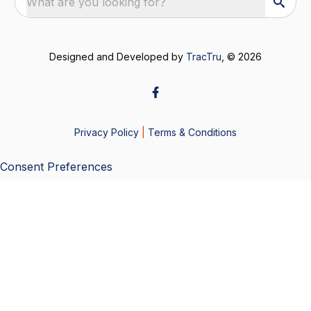
What are you looking for?
Designed and Developed by
TracTru
, © 2026
Privacy Policy
|
Terms & Conditions
Consent Preferences