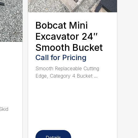
Bobcat Mini
Excavator 24″
Smooth Bucket
Call for Pricing
Smooth Replaceable Cutting
Edge, Category 4 Bucket ...
Skid
Details