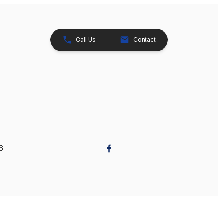
Call Us
Contact
26