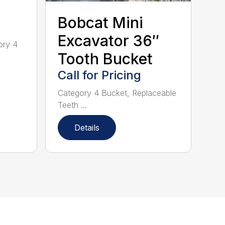
Bobcat Mini
Excavator 36″
ory 4
Tooth Bucket
Call for Pricing
Category 4 Bucket, Replaceable
Teeth ...
Details