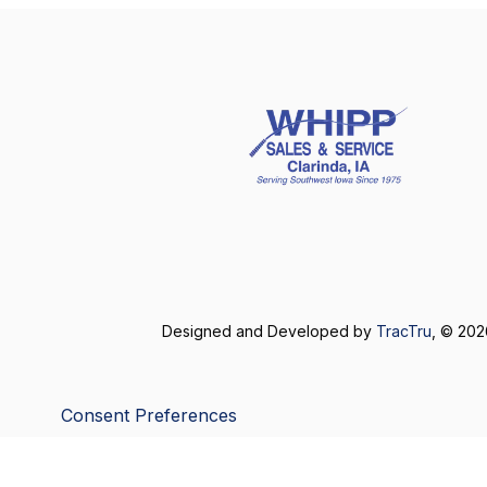
Designed and Developed by
TracTru
, © 20
Consent Preferences