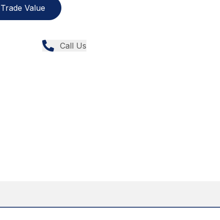
Trade Value
Call Us