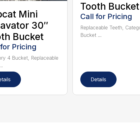
Tooth Bucket
cat Mini
Call for Pricing
avator 30″
Replaceable Teeth, Categ
th Bucket
Bucket ...
 for Pricing
ry 4 Bucket, Replaceable
..
tails
Details