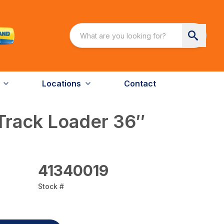
Locations
Contact
Track Loader 36″
41340019
Stock #