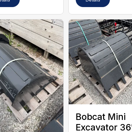
Bobcat Mini
Excavator 36