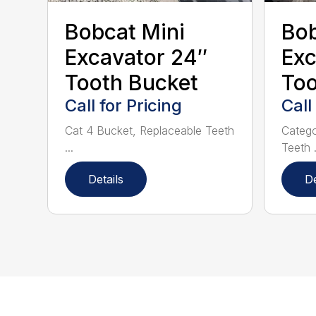
Bobcat Mini
Bob
Excavator 24″
Exc
Tooth Bucket
Too
Call for Pricing
Call
Cat 4 Bucket, Replaceable Teeth
Catego
...
Teeth .
Details
De