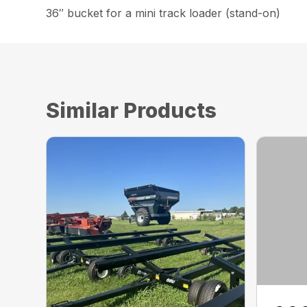
36″ bucket for a mini track loader (stand-on)
Similar Products