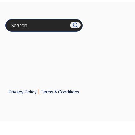
Search
Privacy Policy
|
Terms & Conditions