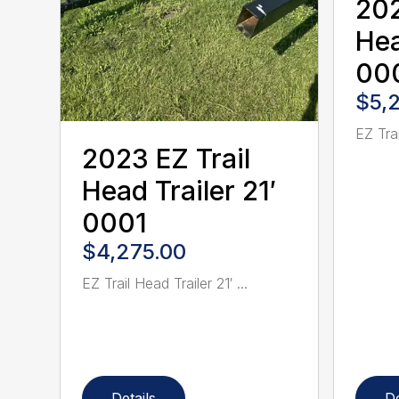
202
Hea
00
$5,
EZ Trai
2023 EZ Trail
Head Trailer 21′
0001
$4,275.00
EZ Trail Head Trailer 21′ ...
Details
De