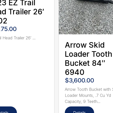
3 EZ Trail
d Trailer 26′
02
275.00
l Head Trailer 26′ ...
Arrow Skid
Loader Tooth
Bucket 84″
6940
$3,600.00
Arrow Tooth Bucket with 
Loader Mounts, .7 Cu Yd
Capacity, 9 Teeth...
tails
Details