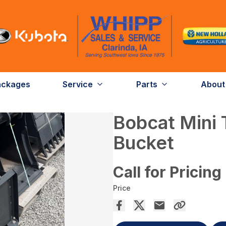
ackages
Service
Parts
About
Bobcat Mini 
Bucket
Call for Pricing
Price