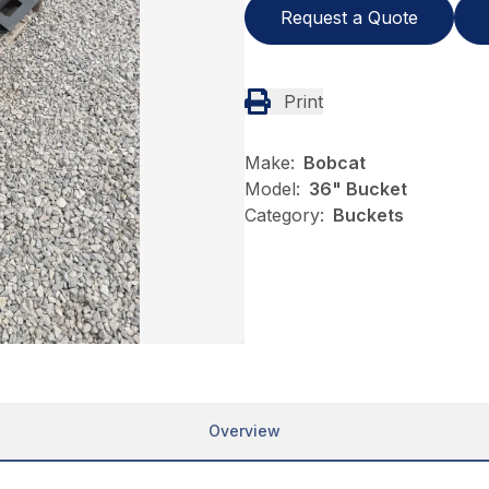
Request a Quote
Print
Make:
Bobcat
Model:
36" Bucket
Category:
Buckets
Overview