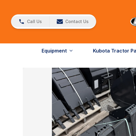
Call Us
Contact Us
Equipment
Kubota Tractor P