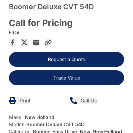
Boomer Deluxe CVT 54D
Call for Pricing
Price
Request a Quote
Trade Value
Print
Call Us
Make:
New Holland
Model:
Boomer Deluxe CVT 54D
Category:
Boomer Easy Drive, New, New Holland,