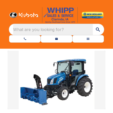
What are you looking for?