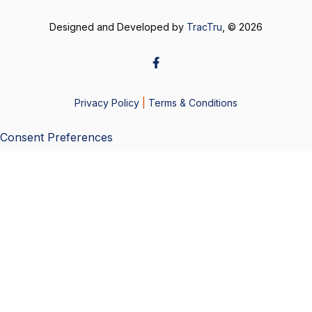
Designed and Developed by
TracTru
, © 2026
Privacy Policy
|
Terms & Conditions
Consent Preferences