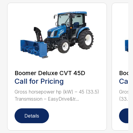
Boomer Deluxe CVT 45D
Boom
Call for Pricing
Call
Gross horsepower hp (kW) – 45 (33.5)
Gross
Transmission – EasyDrive&tr...
(33.6)
Details
D