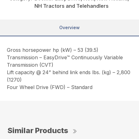
NH Tractors and Telehandlers
Overview
Gross horsepower hp (kW) – 53 (39.5)
Transmission – EasyDrive™ Continuously Variable
Transmission (CVT)
Lift capacity @ 24” behind link ends lbs. (kg) – 2,800
(1270)
Four Wheel Drive (FWD) – Standard
Similar Products