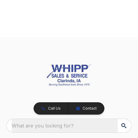
Call Us
Contact
What are you looking for?