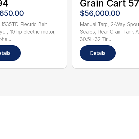
94
Grain Cart 5
,650.00
$56,000.00
 1535TD Electric Belt
Manual Tarp, 2-Way Spou
or, 10 hp electric motor,
Scales, Rear Grain Tank 
pha...
30.5L-32 Tir...
tails
Details