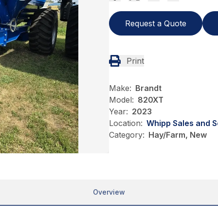
Request a Quote
Print
Make:
Brandt
Model:
820XT
Year:
2023
Location:
Whipp Sales and S
Category:
Hay/Farm, New
Overview