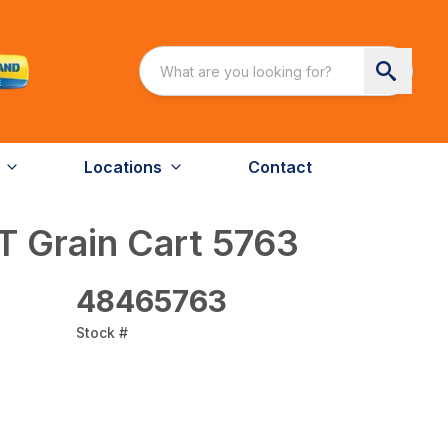
Locations
Contact
T Grain Cart 5763
48465763
Stock #