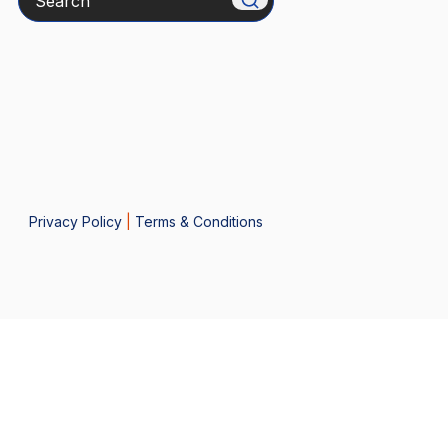
Privacy Policy
|
Terms & Conditions