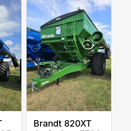
T
Brandt 820XT