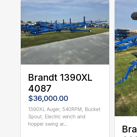
Brandt 1390XL
4087
$36,000.00
1390XL Auger, 540RPM, Bucket
Spout, Electric winch and
hopper swing ar...
Bra