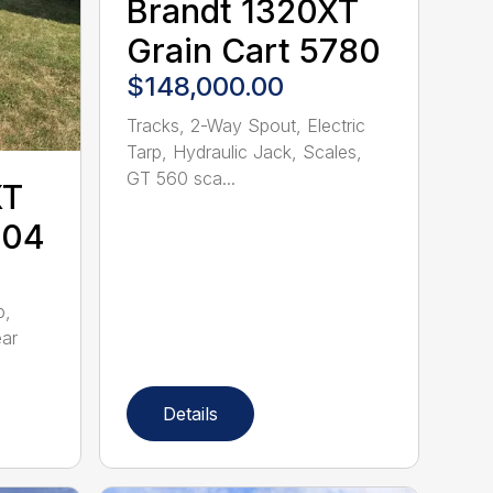
Brandt 1320XT
Grain Cart 5780
$148,000.00
Tracks, 2-Way Spout, Electric
Tarp, Hydraulic Jack, Scales,
GT 560 sca...
XT
704
p,
ear
Details