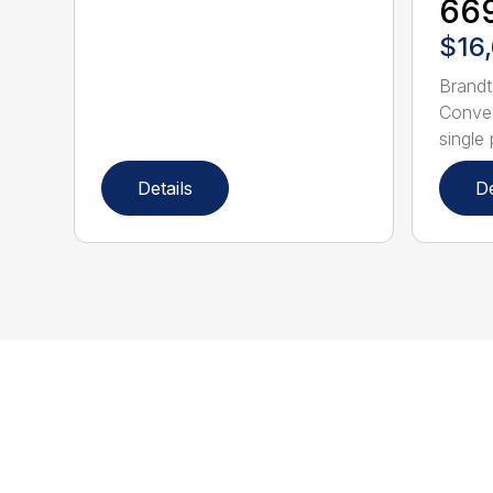
66
$16
Brandt
Convey
single 
Details
De