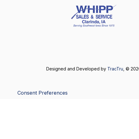
Designed and Developed by
TracTru
, © 20
Consent Preferences