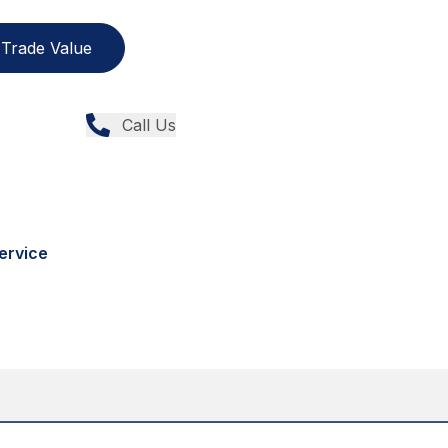
Trade Value
Call Us
ervice