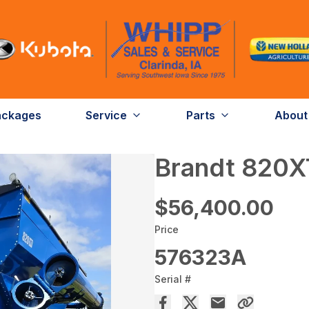
ackages
Service
Parts
About
Brandt 820X
$56,400.00
Price
576323A
Serial #