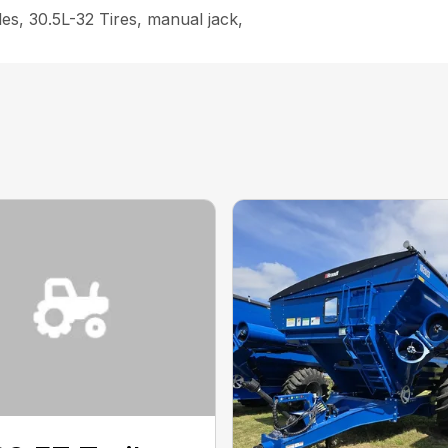
s, 30.5L-32 Tires, manual jack,