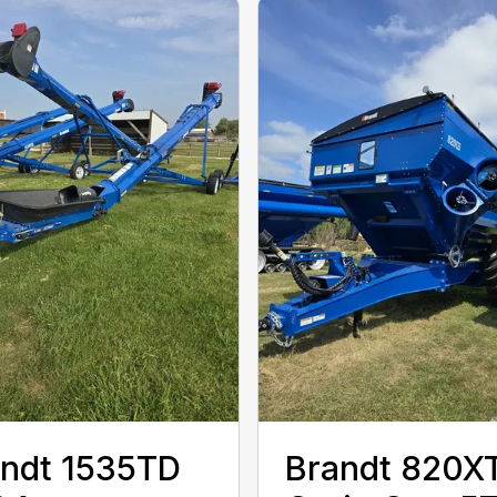
ndt 1535TD
Brandt 820X