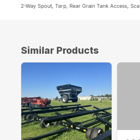
2-Way Spout, Tarp, Rear Grain Tank Access, Scale
Similar Products