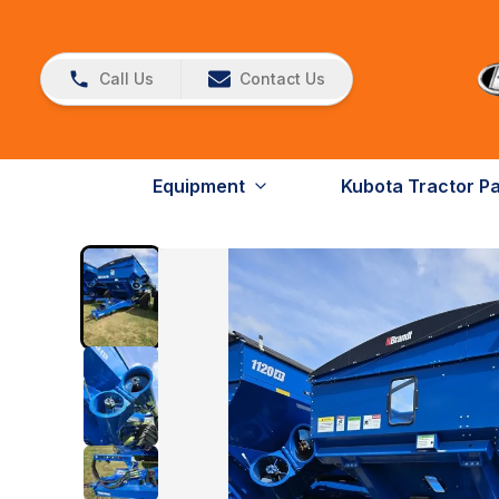
Call Us
Contact Us
Equipment
Kubota Tractor P