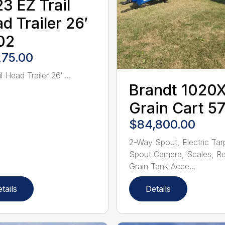
3 EZ Trail
d Trailer 26′
02
275.00
l Head Trailer 26′ ...
Brandt 1020
Grain Cart 5
$84,800.00
2-Way Spout, Electric Tar
Spout Camera, Scales, R
Grain Tank Acce...
tails
Details