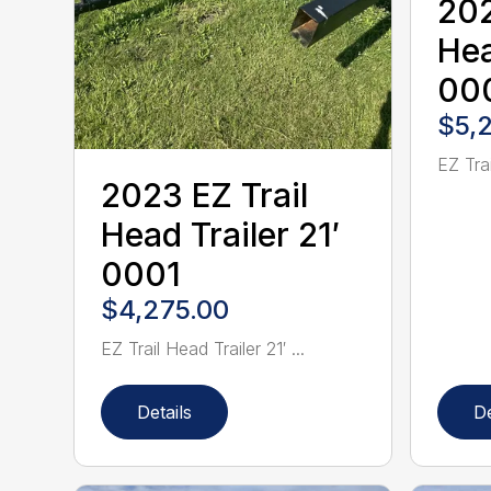
202
Hea
00
$5,
EZ Trai
2023 EZ Trail
Head Trailer 21′
0001
$4,275.00
EZ Trail Head Trailer 21′ ...
Details
De