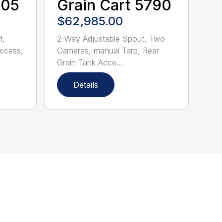
705
Grain Cart 5790
$62,985.00
t,
2-Way Adjustable Spout, Two
Access,
Cameras, manual Tarp, Rear
Grain Tank Acce...
Details