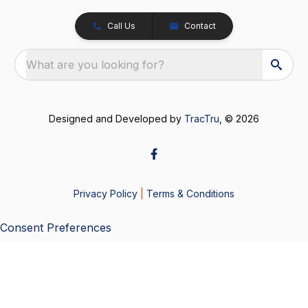
Call Us
Contact
What are you looking for?
Designed and Developed by
TracTru
, © 2026
Privacy Policy
|
Terms & Conditions
Consent Preferences