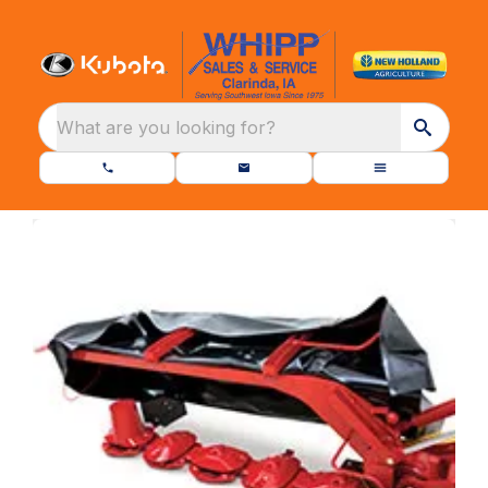
What are you looking for?