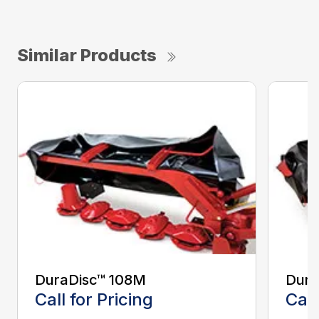
Similar Products
DuraDisc™ 108M
Dura
Call for Pricing
Call