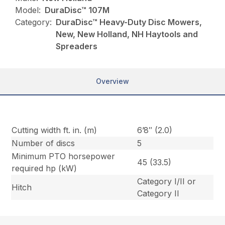
Model:
DuraDisc™ 107M
Category:
DuraDisc™ Heavy-Duty Disc Mowers,
New, New Holland, NH Haytools and
Spreaders
Overview
Cutting width ft. in. (m)
6’8″ (2.0)
Number of discs
5
Minimum PTO horsepower
45 (33.5)
required hp (kW)
Category I/II or
Hitch
Category II