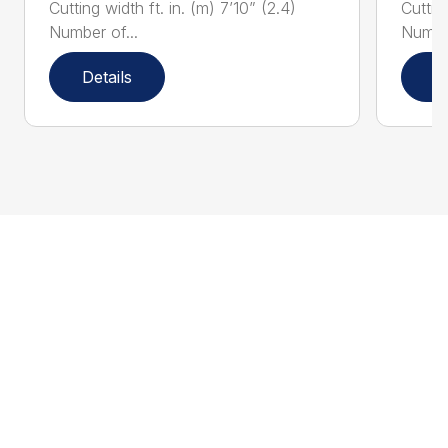
Cutting width ft. in. (m) 7’10” (2.4)
Cutting
Number of...
Number
Details
D