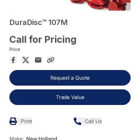
DuraDisc™ 107M
Call for Pricing
Price
Request a Quote
Trade Value
Print
Call Us
Make:
New Holland