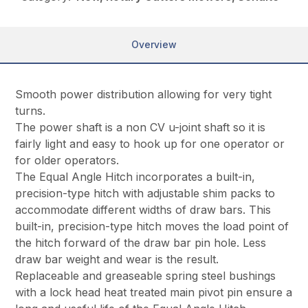
Overview
Smooth power distribution allowing for very tight
turns.
The power shaft is a non CV u-joint shaft so it is
fairly light and easy to hook up for one operator or
for older operators.
The Equal Angle Hitch incorporates a built-in,
precision-type hitch with adjustable shim packs to
accommodate different widths of draw bars. This
built-in, precision-type hitch moves the load point of
the hitch forward of the draw bar pin hole. Less
draw bar weight and wear is the result.
Replaceable and greaseable spring steel bushings
with a lock head heat treated main pivot pin ensure a