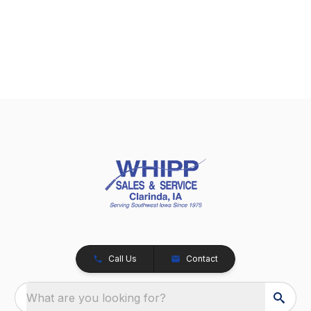
Call Us
Contact
What are you looking for?