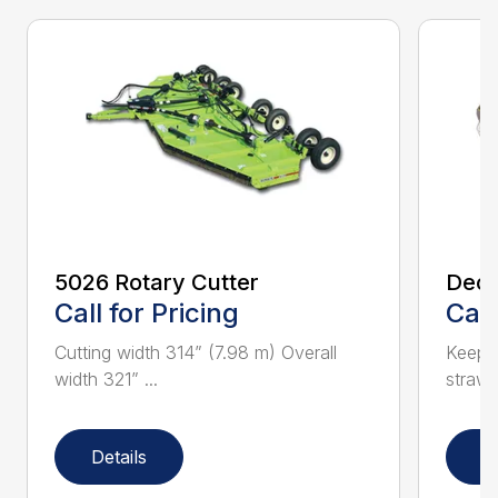
5026 Rotary Cutter
Deck
Call for Pricing
Call
Cutting width 314” (7.98 m) Overall
Keeps 
width 321” ...
straw.
Details
D