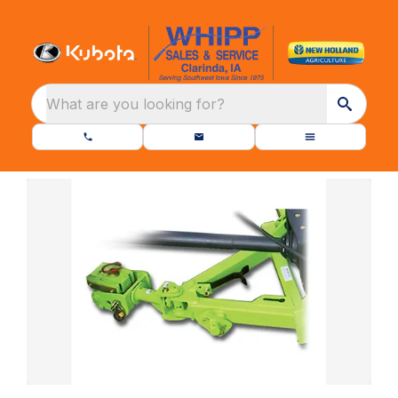
What are you looking for?