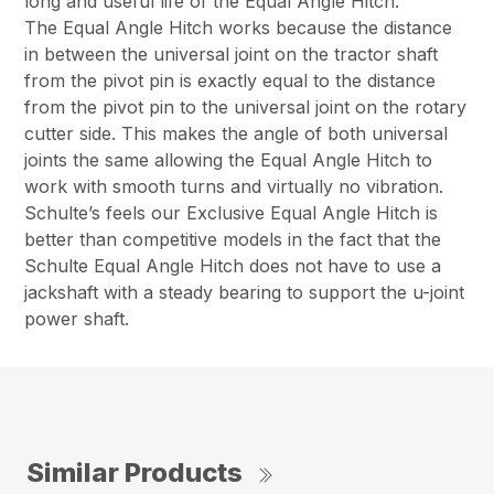
long and useful life of the Equal Angle Hitch.
The Equal Angle Hitch works because the distance
in between the universal joint on the tractor shaft
from the pivot pin is exactly equal to the distance
from the pivot pin to the universal joint on the rotary
cutter side. This makes the angle of both universal
joints the same allowing the Equal Angle Hitch to
work with smooth turns and virtually no vibration.
Schulte’s feels our Exclusive Equal Angle Hitch is
better than competitive models in the fact that the
Schulte Equal Angle Hitch does not have to use a
jackshaft with a steady bearing to support the u-joint
power shaft.
Similar Products