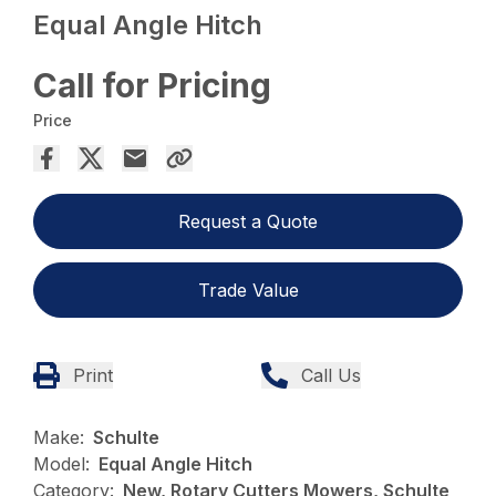
Equal Angle Hitch
Call for Pricing
Price
Request a Quote
Trade Value
Print
Call Us
Make:
Schulte
Model:
Equal Angle Hitch
Category:
New, Rotary Cutters Mowers, Schulte