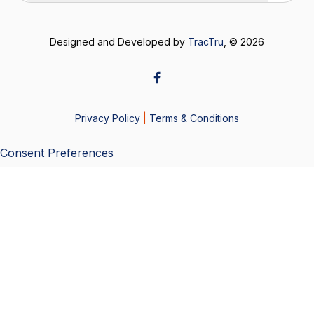
Designed and Developed by
TracTru
, © 2026
Privacy Policy
|
Terms & Conditions
Consent Preferences