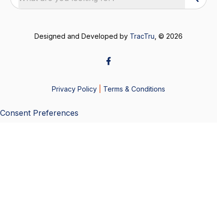
Designed and Developed by
TracTru
, © 2026
Privacy Policy
|
Terms & Conditions
Consent Preferences