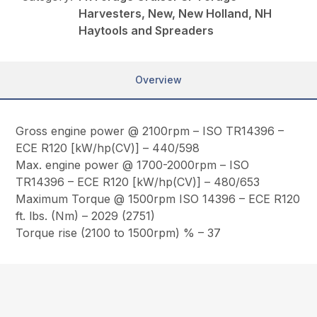
Harvesters, New, New Holland, NH
Haytools and Spreaders
Overview
Gross engine power @ 2100rpm – ISO TR14396 –
ECE R120 [kW/hp(CV)] – 440/598
Max. engine power @ 1700-2000rpm – ISO
TR14396 – ECE R120 [kW/hp(CV)] – 480/653
Maximum Torque @ 1500rpm ISO 14396 – ECE R120
ft. lbs. (Nm) – 2029 (2751)
Torque rise (2100 to 1500rpm) % – 37