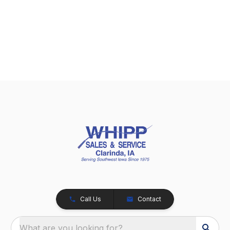
Call Us
Contact
What are you looking for?