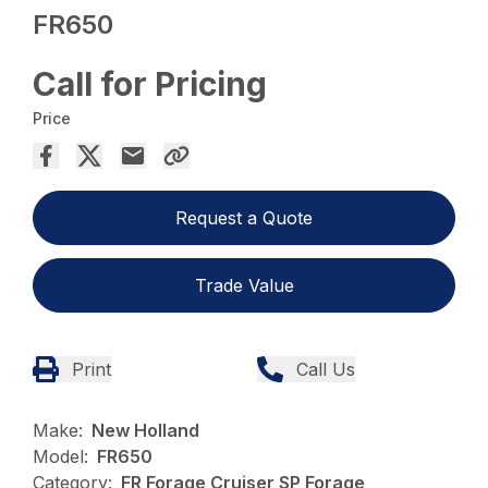
FR650
Call for Pricing
Price
Request a Quote
Trade Value
Print
Call Us
Make:
New Holland
Model:
FR650
Category:
FR Forage Cruiser SP Forage