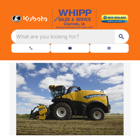
What are you looking for?