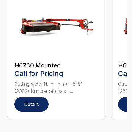
H6730 Mounted
H67
Call for Pricing
Call
Cutting width ft. in. (mm) – 6′ 8"
Cuttin
(2032) Number of discs –...
(2388)
Details
D