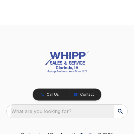
Call Us
Contact
What are you looking for?