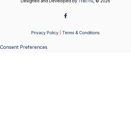
Designed and Developed by
TracTru
, © 2026
Privacy Policy
|
Terms & Conditions
Consent Preferences