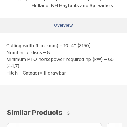
Holland, NH Haytools and Spreaders
Overview
Cutting width ft. in. (mm) – 10′ 4″ (3150)
Number of discs – 8
Minimum PTO horsepower required hp (kW) – 60
(44.7)
Hitch – Category II drawbar
Similar Products