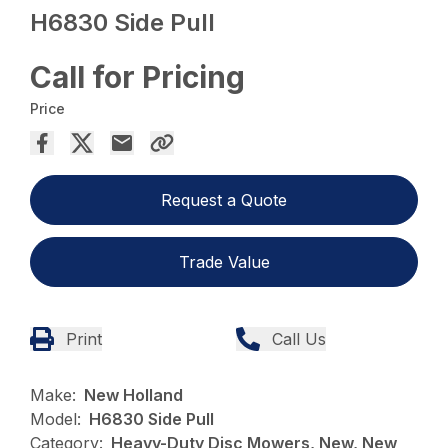
H6830 Side Pull
Call for Pricing
Price
Request a Quote
Trade Value
Print
Call Us
Make:
New Holland
Model:
H6830 Side Pull
Category:
Heavy-Duty Disc Mowers, New, New