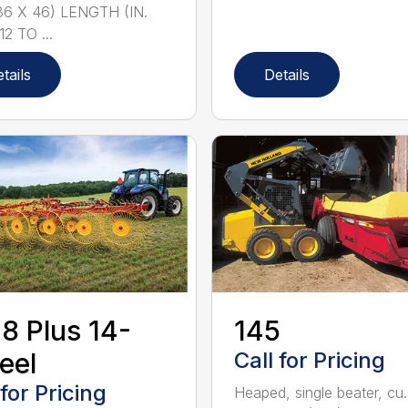
36 X 46) LENGTH (IN.
12 TO ...
tails
Details
8 Plus 14-
145
eel
Call for Pricing
 for Pricing
Heaped, single beater, cu.