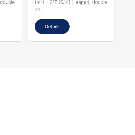
 double
(m³) – 217 (6.14) Heaped, double
be...
Details