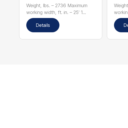
Weight, lbs. – 2736 Maximum
Weight
working width, ft. in. – 25′ 1...
working
Details
De