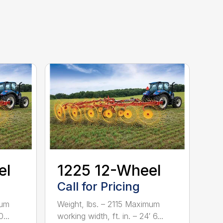
el
1225 12-Wheel
Call for Pricing
mum
Weight, lbs. – 2115 Maximum
...
working width, ft. in. – 24′ 6...