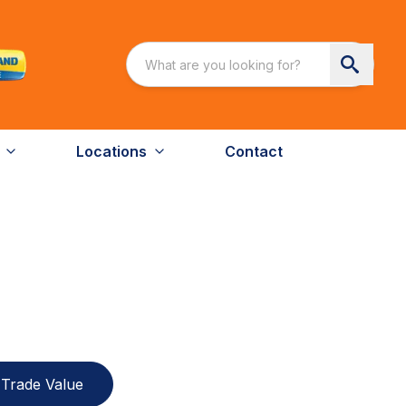
Locations
Contact
Trade Value