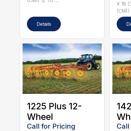
(CM)) 12 TO ...
X 18 (
(CM)) 
Details
De
1225 Plus 12-
142
Wheel
Wh
Call for Pricing
Call