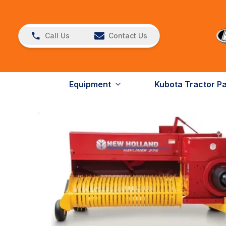
Call Us
Contact Us
Equipment
Kubota Tractor P