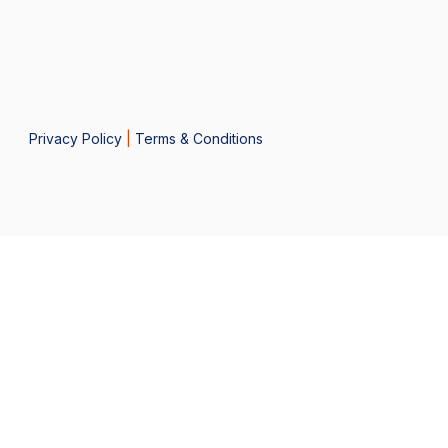
Privacy Policy
|
Terms & Conditions