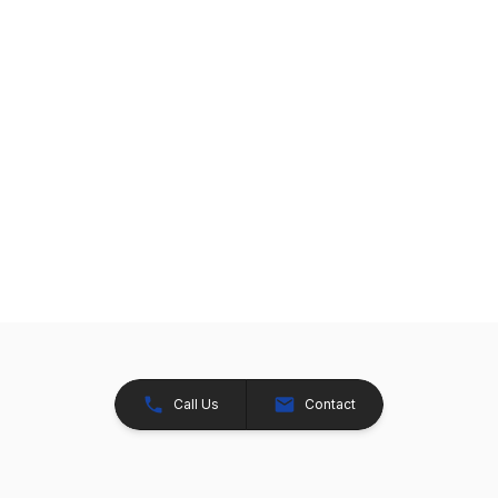
Call Us
Contact