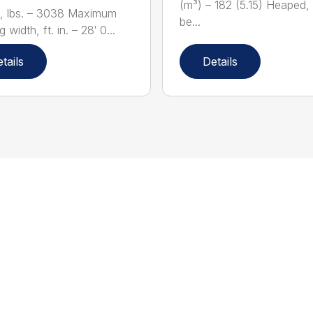
(m³) – 182 (5.15) Heaped,
, lbs. – 3038 Maximum
be...
 width, ft. in. – 28′ 0...
tails
Details