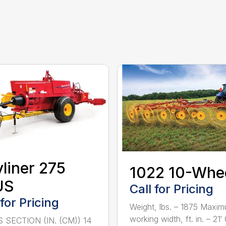
liner 275
1022 10-Whe
US
Call for Pricing
 for Pricing
Weight, lbs. – 1875 Maxi
working width, ft. in. – 21′ 0
 SECTION (IN. (CM)) 14