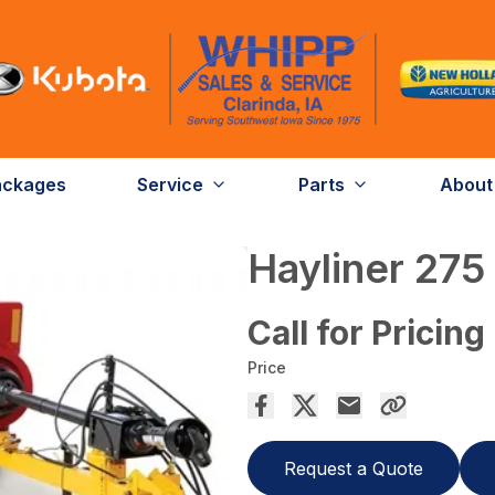
ackages
Service
Parts
About
Hayliner 275
Call for Pricing
Price
Request a Quote