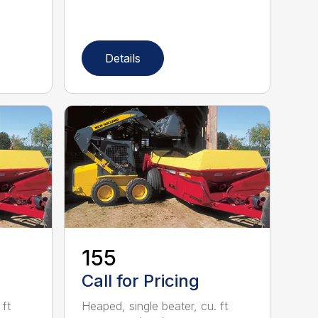
Details
155
Call for Pricing
 ft
Heaped, single beater, cu. ft