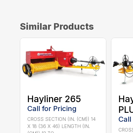
Similar Products
Hayliner 265
Hay
Call for Pricing
PL
Call
CROSS SECTION (IN. (CM)) 14
X 18 (36 X 46) LENGTH (IN.
CROSS