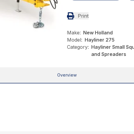
Print
Make:
New Holland
Model:
Hayliner 275
Category:
Hayliner Small Sq
and Spreaders
Overview