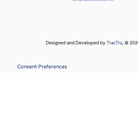
Designed and Developed by
TracTru
, © 20
Consent Preferences