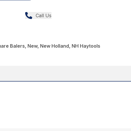
Call Us
uare Balers, New, New Holland, NH Haytools