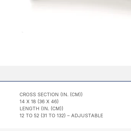
CROSS SECTION (IN. (CM))
14 X 18 (36 X 46)
LENGTH (IN. (CM))
12 TO 52 (31 TO 132) – ADJUSTABLE