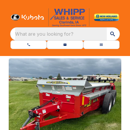
What are you looking for?