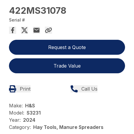
422MS31078
Serial #
Request a Quote
Trade Value
Print
Call Us
Make:
H&S
Model:
S3231
Year:
2024
Category:
Hay Tools, Manure Spreaders