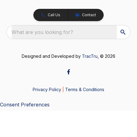
Call Us
Contact
What are you looking for?
Designed and Developed by
TracTru
, © 2026
Privacy Policy
|
Terms & Conditions
Consent Preferences