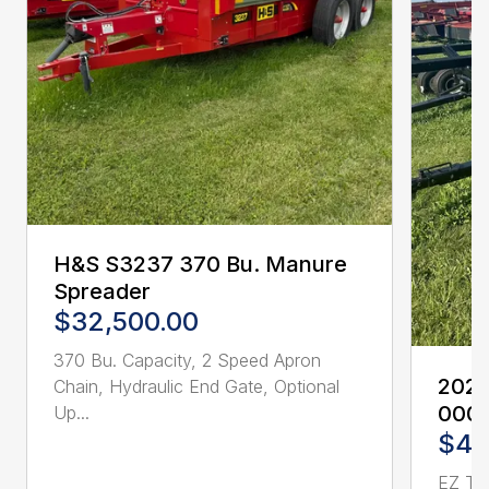
H&S S3237 370 Bu. Manure
Spreader
$32,500.00
370 Bu. Capacity, 2 Speed Apron
2023 
Chain, Hydraulic End Gate, Optional
0001
Up...
$4,
EZ Trai