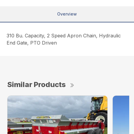
Overview
310 Bu. Capacity, 2 Speed Apron Chain, Hydraulic
End Gate, PTO Driven
Similar Products