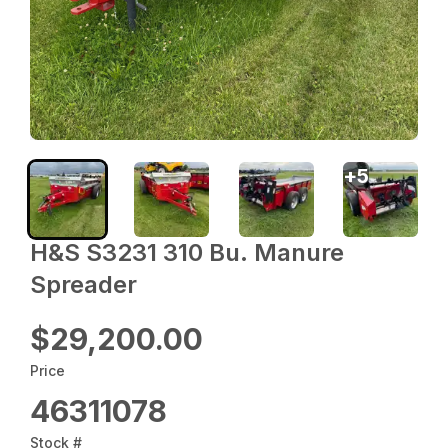
+
5
H&S S3231 310 Bu. Manure
Spreader
$29,200.00
Price
46311078
Stock #