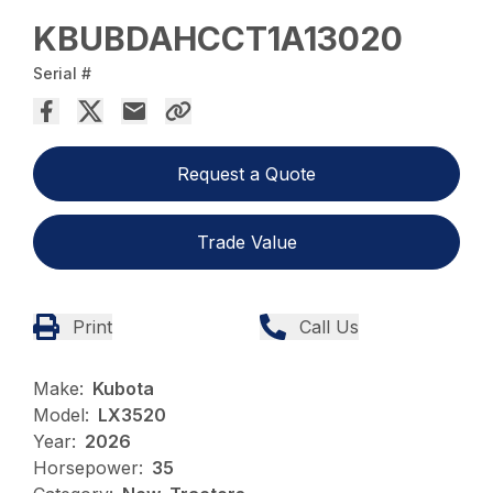
KBUBDAHCCT1A13020
Serial #
Request a Quote
Trade Value
Print
Call Us
Make:
Kubota
Model:
LX3520
Year:
2026
Horsepower:
35