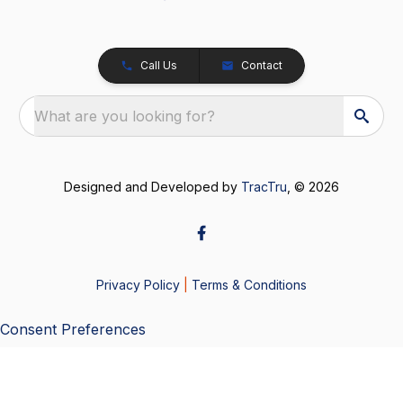
Call Us
Contact
What are you looking for?
Designed and Developed by
TracTru
, © 2026
Privacy Policy
|
Terms & Conditions
Consent Preferences