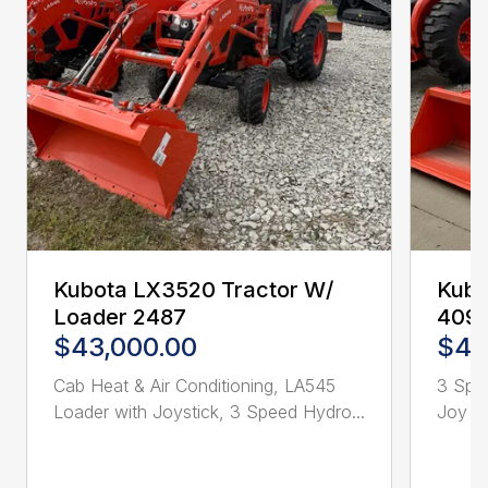
Kubota LX3520 Tractor W/
Kubo
Loader 2487
409
$43,000.00
$44
Cab Heat & Air Conditioning, LA545
3 Spd
Loader with Joystick, 3 Speed Hydro...
Joy St