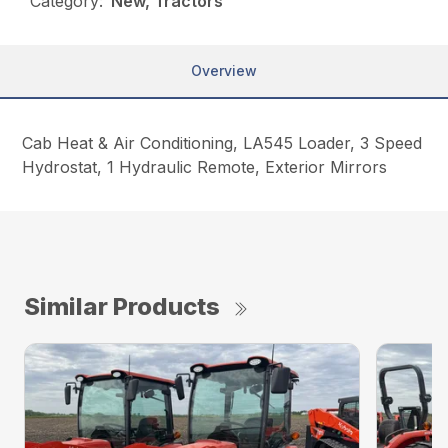
Category:
New, Tractors
Overview
Cab Heat & Air Conditioning, LA545 Loader, 3 Speed
Hydrostat, 1 Hydraulic Remote, Exterior Mirrors
Similar Products