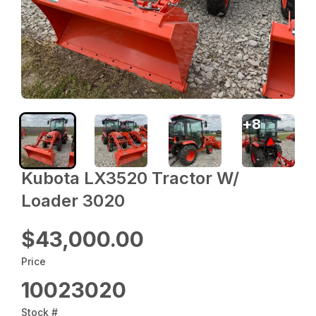
+
8
Kubota LX3520 Tractor W/
Loader 3020
$43,000.00
Price
10023020
Stock #