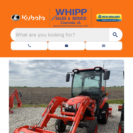
What are you looking for?