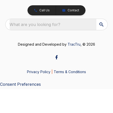
Call Us
Contact
What are you looking for?
Designed and Developed by
TracTru
, © 2026
Privacy Policy
|
Terms & Conditions
Consent Preferences