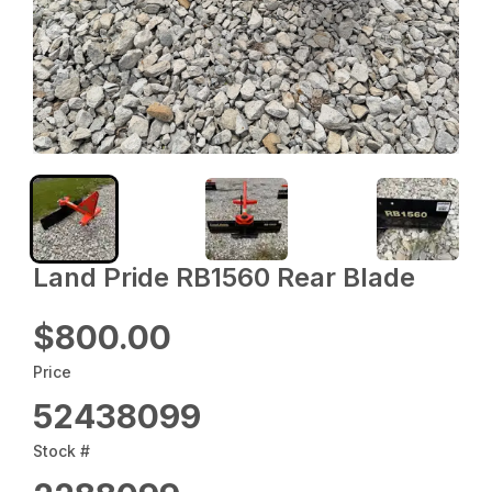
Land Pride RB1560 Rear Blade
$800.00
Price
52438099
Stock #