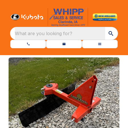
What are you looking for?