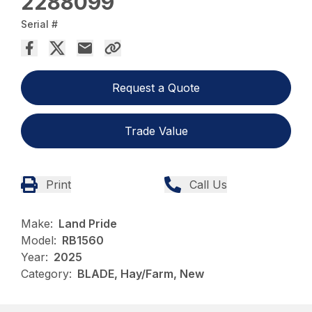
2288099
Serial #
Request a Quote
Trade Value
Print
Call Us
Make:
Land Pride
Model:
RB1560
Year:
2025
Category:
BLADE, Hay/Farm, New