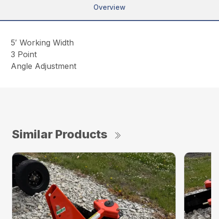
Overview
5′ Working Width
3 Point
Angle Adjustment
Similar Products