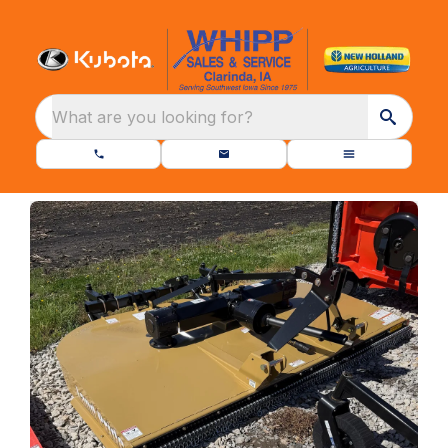
What are you looking for?