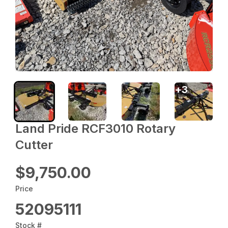
+
3
Land Pride RCF3010 Rotary
Cutter
$9,750.00
Price
52095111
Stock #