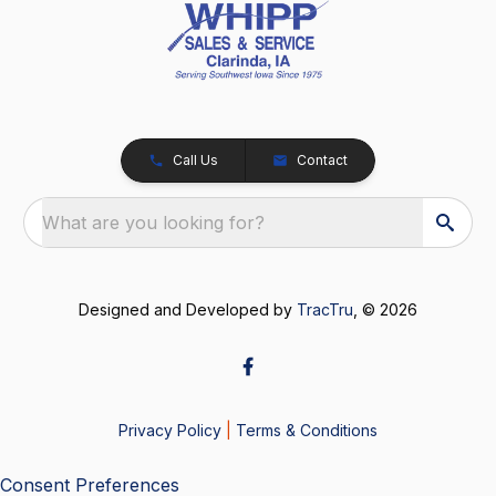
Call Us
Contact
What are you looking for?
Designed and Developed by
TracTru
, © 2026
Privacy Policy
|
Terms & Conditions
Consent Preferences