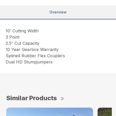
Overview
10′ Cutting Width
3 Point
2.5″ Cut Capacity
10 Year Gearbox Warranty
Splined Rubber Flex Couplers
Dual HD Stumpjumpers
Similar Products