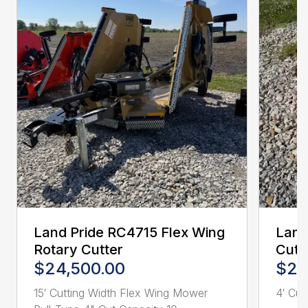
Land Pride RC4715 Flex Wing
Land
Rotary Cutter
Cutt
$24,500.00
$2,
15′ Cutting Width Flex Wing Mower
4′ Cutt