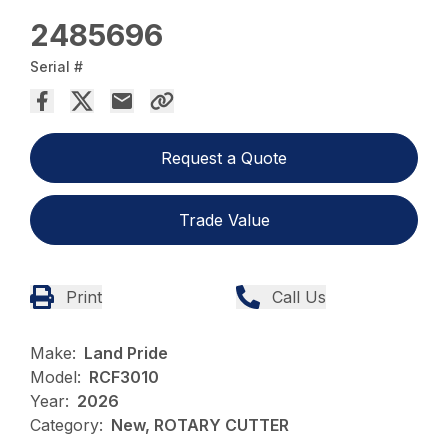
2485696
Serial #
Request a Quote
Trade Value
Print
Call Us
Make:
Land Pride
Model:
RCF3010
Year:
2026
Category:
New, ROTARY CUTTER