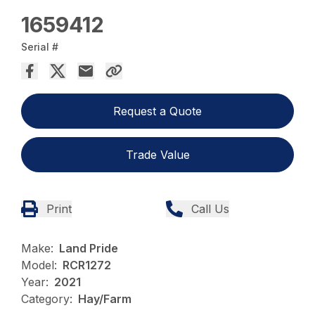
1659412
Serial #
Request a Quote
Trade Value
Print
Call Us
Make:
Land Pride
Model:
RCR1272
Year:
2021
Category:
Hay/Farm