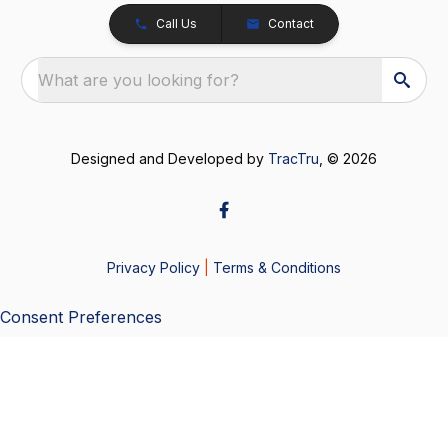
Call Us
Contact
What are you looking for?
Designed and Developed by
TracTru
, © 2026
Privacy Policy
|
Terms & Conditions
Consent Preferences