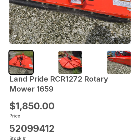
Land Pride RCR1272 Rotary
Mower 1659
$1,850.00
Price
52099412
Stock #