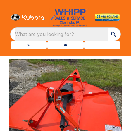
What are you looking for?