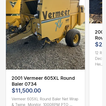
2005
Row 
$21
12 Ro
Deck 
Hei...
2001 Vermeer 605XL Round
Baler 0734
$11,500.00
Vermeer 605XL Round Baler Net Wrap
& Twine, Monitor, 1000RPM PTO ...