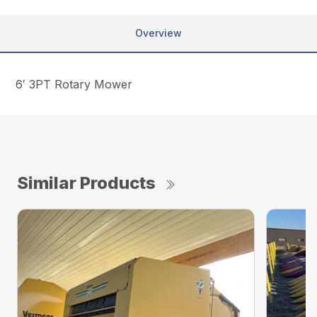
Overview
6′ 3PT Rotary Mower
Similar Products