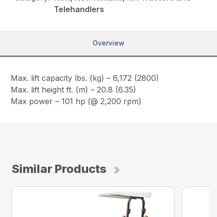
Telehandlers
Overview
Max. lift capacity lbs. (kg) – 6,172 (2800)
Max. lift height ft. (m) – 20.8 (6.35)
Max power – 101 hp (@ 2,200 rpm)
Similar Products