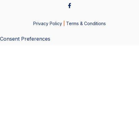
Privacy Policy
|
Terms & Conditions
Consent Preferences