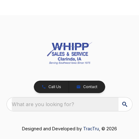
Call Us
Contact
What are you looking for?
Designed and Developed by
TracTru
, © 2026