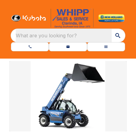
What are you looking for?