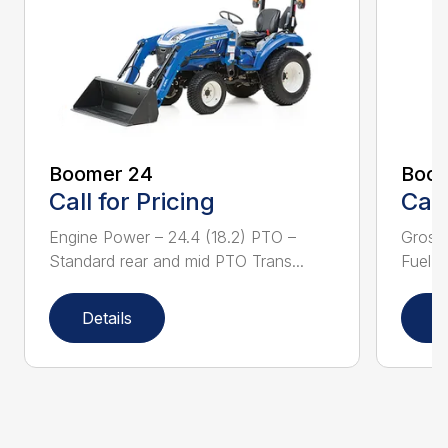
Boomer 24
Boom
Call for Pricing
Call
Engine Power – 24.4 (18.2) PTO –
Gross
Standard rear and mid PTO Trans...
Fuel ta
Details
D