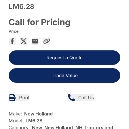
LM6.28
Call for Pricing
Price
Request a Quote
Trade Value
Print
Call Us
Make:
New Holland
Model:
LM6.28
Category:
New, New Holland, NH Tractors and