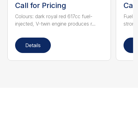
Call for Pricing
Call
Colours: dark royal red 617cc fuel-
Fuel-i
injected, V-twin engine produces r...
strong
Details
D