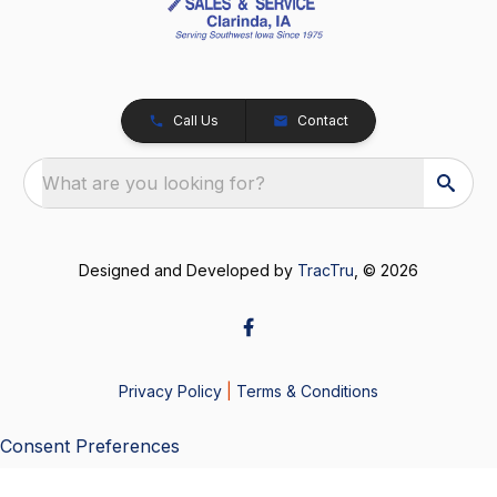
Call Us
Contact
What are you looking for?
Designed and Developed by
TracTru
, © 2026
Privacy Policy
|
Terms & Conditions
Consent Preferences