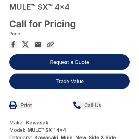
MULE™ SX™ 4×4
Call for Pricing
Price
Request a Quote
Trade Value
Print
Call Us
Make:
Kawasaki
Model:
MULE™ SX™ 4x4
Category:
Kawasaki, Mule, New, Side X Side