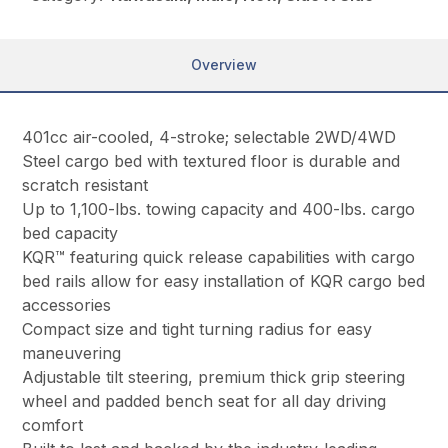
Overview
401cc air-cooled, 4-stroke; selectable 2WD/4WD
Steel cargo bed with textured floor is durable and
scratch resistant
Up to 1,100-lbs. towing capacity and 400-lbs. cargo
bed capacity
KQR™ featuring quick release capabilities with cargo
bed rails allow for easy installation of KQR cargo bed
accessories
Compact size and tight turning radius for easy
maneuvering
Adjustable tilt steering, premium thick grip steering
wheel and padded bench seat for all day driving
comfort