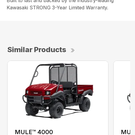
Built to last and backed by the industry-leading
Kawasaki STRONG 3-Year Limited Warranty.
Similar Products
MULE™ 4000
MUL