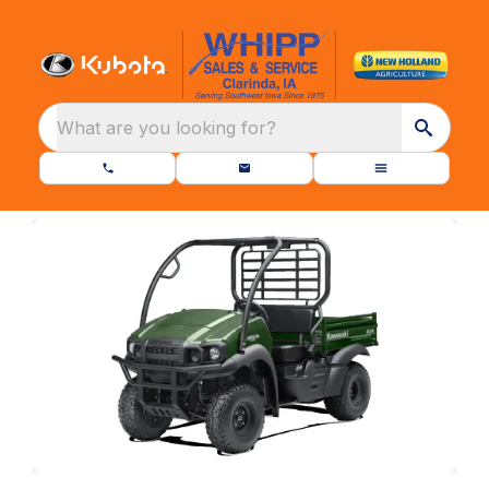
What are you looking for?