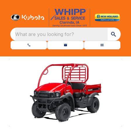
What are you looking for?