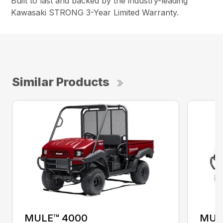
Built to last and backed by the industry-leading
Kawasaki STRONG 3-Year Limited Warranty.
Similar Products
MULE™ 4000
MUL