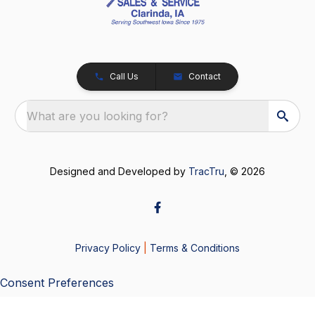
Call Us
Contact
What are you looking for?
Designed and Developed by
TracTru
, © 2026
Privacy Policy
|
Terms & Conditions
Consent Preferences