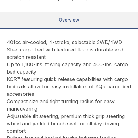
Overview
401cc air-cooled, 4-stroke; selectable 2WD/4WD
Steel cargo bed with textured floor is durable and
scratch resistant
Up to 1,100-lbs. towing capacity and 400-lbs. cargo
bed capacity
KQR™ featuring quick release capabilities with cargo
bed rails allow for easy installation of KQR cargo bed
accessories
Compact size and tight turning radius for easy
maneuvering
Adjustable tilt steering, premium thick grip steering
wheel and padded bench seat for all day driving
comfort