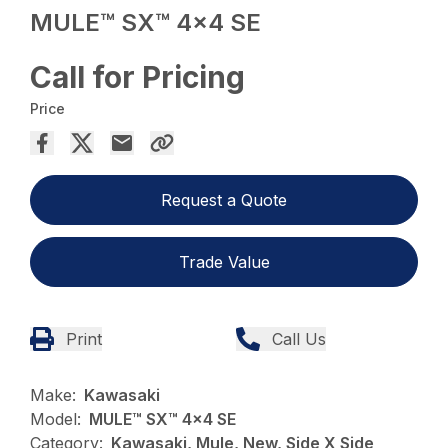
MULE™ SX™ 4×4 SE
Call for Pricing
Price
Request a Quote
Trade Value
Print
Call Us
Make:
Kawasaki
Model:
MULE™ SX™ 4x4 SE
Category:
Kawasaki, Mule, New, Side X Side