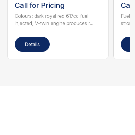
Call for Pricing
Call
Colours: dark royal red 617cc fuel-
Fuel-i
injected, V-twin engine produces r...
strong
Details
D