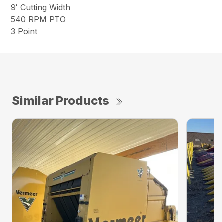
9′ Cutting Width
540 RPM PTO
3 Point
Similar Products