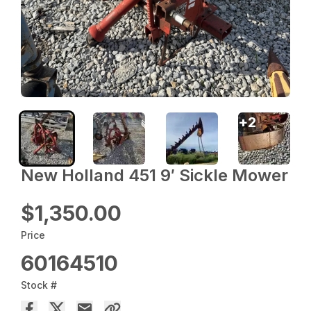
+
2
New Holland 451 9′ Sickle Mower
$1,350.00
Price
60164510
Stock #