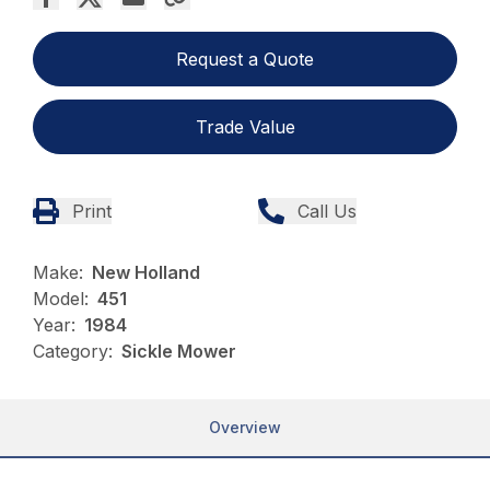
Request a Quote
Trade Value
Print
Call Us
Make:
New Holland
Model:
451
Year:
1984
Category:
Sickle Mower
Overview