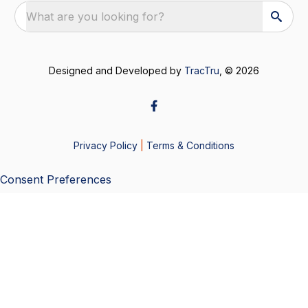
What are you looking for?
Designed and Developed by
TracTru
, © 2026
Privacy Policy
|
Terms & Conditions
Consent Preferences