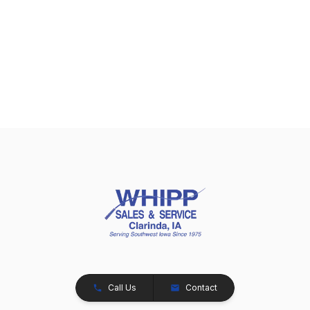
Call Us
Contact