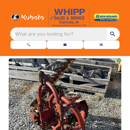
What are you looking for?