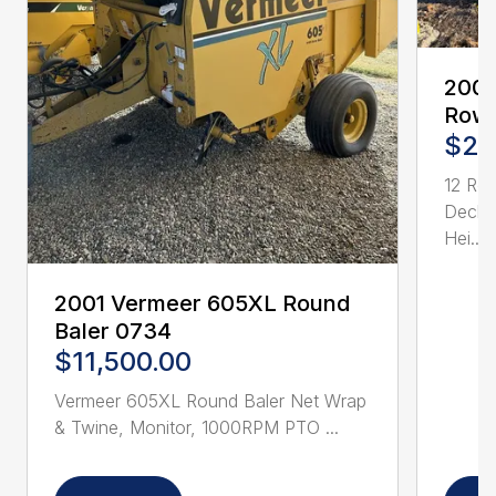
2005
Row 
$21
12 Ro
Deck 
Hei...
2001 Vermeer 605XL Round
Baler 0734
$11,500.00
Vermeer 605XL Round Baler Net Wrap
& Twine, Monitor, 1000RPM PTO ...