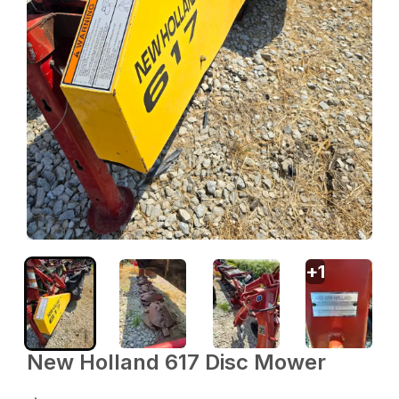
+
1
New Holland 617 Disc Mower