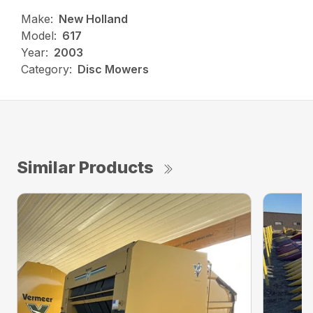
Make:
New Holland
Model:
617
Year:
2003
Category:
Disc Mowers
Similar Products