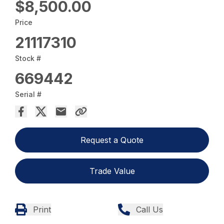
$8,500.00
Price
21117310
Stock #
669442
Serial #
Request a Quote
Trade Value
Print
Call Us