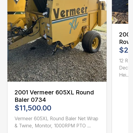
2005
Row 
$21
12 Ro
Deck 
Hei...
2001 Vermeer 605XL Round
Baler 0734
$11,500.00
Vermeer 605XL Round Baler Net Wrap
& Twine, Monitor, 1000RPM PTO ...