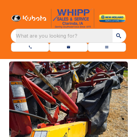
What are you looking for?