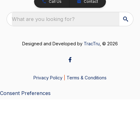
Call Us
Contact
What are you looking for?
Designed and Developed by
TracTru
, © 2026
Privacy Policy
|
Terms & Conditions
Consent Preferences