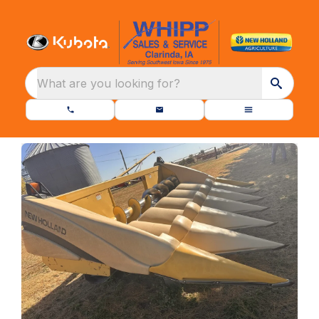
What are you looking for?