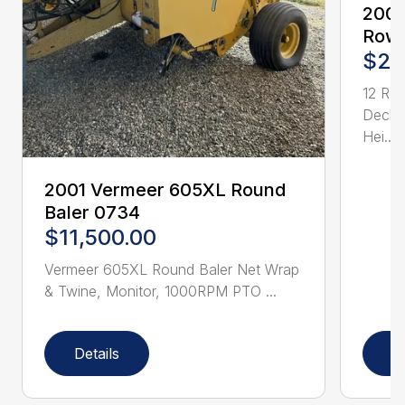
2005
Row 
$21
12 Ro
Deck 
Hei...
2001 Vermeer 605XL Round
Baler 0734
$11,500.00
Vermeer 605XL Round Baler Net Wrap
& Twine, Monitor, 1000RPM PTO ...
Details
D