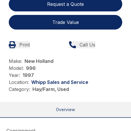
Request a Quote
Trade Value
Print
Call Us
Make:
New Holland
Model:
996
Year:
1997
Location:
Whipp Sales and Service
Category:
Hay/Farm, Used
Overview
Consignment