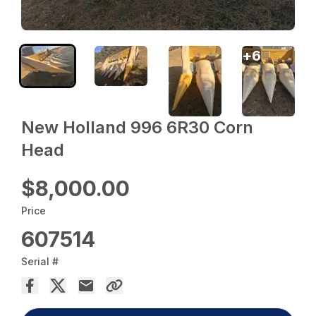
+
6
New Holland 996 6R30 Corn
Head
$8,000.00
Price
607514
Serial #