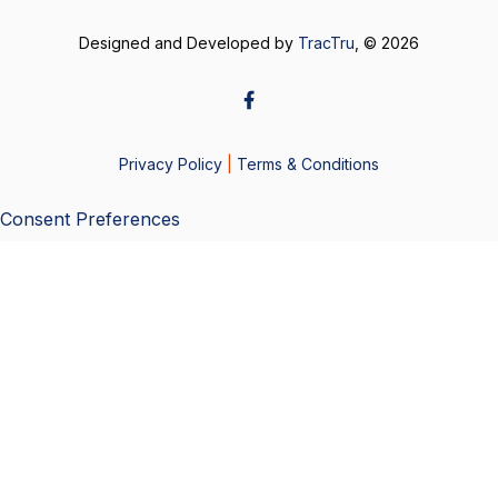
Designed and Developed by
TracTru
, © 2026
Privacy Policy
|
Terms & Conditions
Consent Preferences