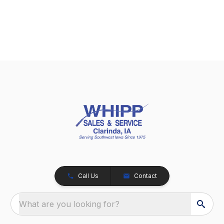
Call Us
Contact
What are you looking for?