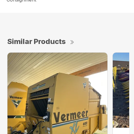
Similar Products