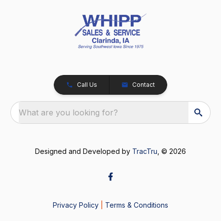
Call Us
Contact
What are you looking for?
Designed and Developed by
TracTru
, © 2026
Privacy Policy
|
Terms & Conditions