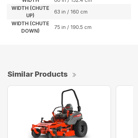
WIDTH
60 in / 152.4 cm
WIDTH (CHUTE
63 in / 160 cm
UP)
WIDTH (CHUTE
75 in / 190.5 cm
DOWN)
Similar Products