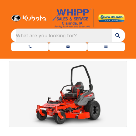
What are you looking for?