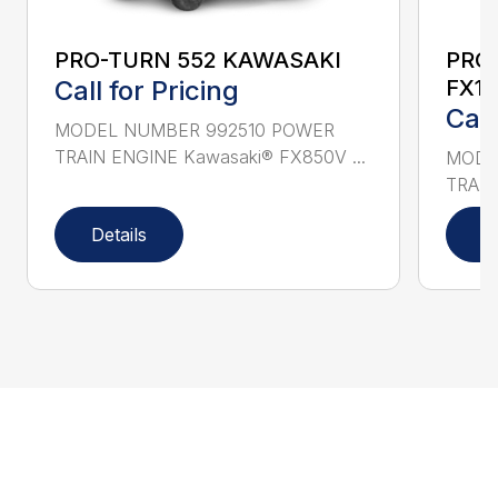
PRO-TURN 552 KAWASAKI
PRO
Call for Pricing
FX10
Call
MODEL NUMBER 992510 POWER
TRAIN ENGINE Kawasaki® FX850V ...
MODE
TRAIN
Details
D