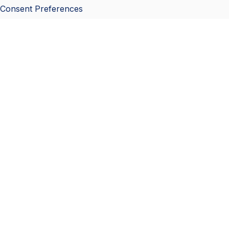
Consent Preferences