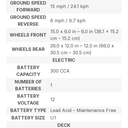
GROUND SPEED
15 mph / 24.1 kph
FORWARD
GROUND SPEED
6 mph / 9.7 kph
REVERSE
15.0 x 6.0 in – 6.0 in (38.1 x 15.2
WHEELS FRONT
cm – 15.2 cm)
26.0 x 12.0 in – 12.0 in (66.0 x
WHEELS REAR
30.5 cm – 30.5 cm)
ELECTRIC
BATTERY
300 CCA
CAPACITY
NUMBER OF
1
BATTERIES
BATTERY
12
VOLTAGE
BATTERY TYPE
Lead Acid – Maintenance Free
BATTERY SIZE
U1
DECK