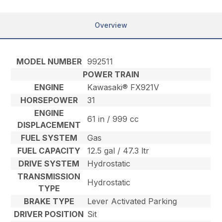
Overview
MODEL NUMBER
992511
POWER TRAIN
ENGINE
Kawasaki® FX921V
HORSEPOWER
31
ENGINE
61 in / 999 cc
DISPLACEMENT
FUEL SYSTEM
Gas
FUEL CAPACITY
12.5 gal / 47.3 ltr
DRIVE SYSTEM
Hydrostatic
TRANSMISSION
Hydrostatic
TYPE
BRAKE TYPE
Lever Activated Parking
DRIVER POSITION
Sit