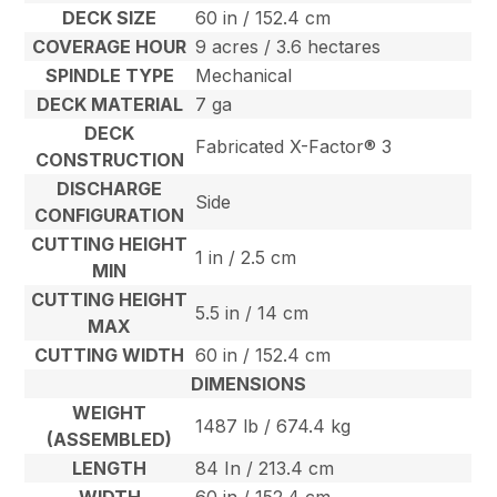
DECK SIZE
60 in / 152.4 cm
COVERAGE HOUR
9 acres / 3.6 hectares
SPINDLE TYPE
Mechanical
DECK MATERIAL
7 ga
DECK
Fabricated X-Factor® 3
CONSTRUCTION
DISCHARGE
Side
CONFIGURATION
CUTTING HEIGHT
1 in / 2.5 cm
MIN
CUTTING HEIGHT
5.5 in / 14 cm
MAX
CUTTING WIDTH
60 in / 152.4 cm
DIMENSIONS
WEIGHT
1487 lb / 674.4 kg
(ASSEMBLED)
LENGTH
84 In / 213.4 cm