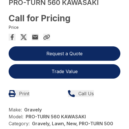
PRO-TURN 560 KAWASAKI
Call for Pricing
Price
Request a Quote
Trade Value
Print
Call Us
Make:
Gravely
Model:
PRO-TURN 560 KAWASAKI
Category:
Gravely, Lawn, New, PRO-TURN 500