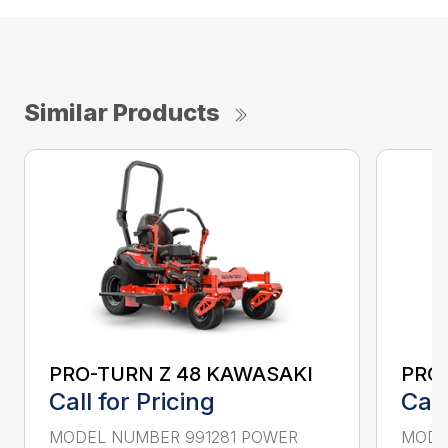
Similar Products
PRO-TURN Z 48 KAWASAKI
PRO
Call for Pricing
Call
MODEL NUMBER 991281 POWER
MODE