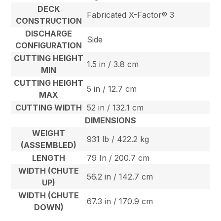
DECK
Fabricated X-Factor® 3
CONSTRUCTION
DISCHARGE
Side
CONFIGURATION
CUTTING HEIGHT
1.5 in / 3.8 cm
MIN
CUTTING HEIGHT
5 in / 12.7 cm
MAX
CUTTING WIDTH
52 in / 132.1 cm
DIMENSIONS
WEIGHT
931 lb / 422.2 kg
(ASSEMBLED)
LENGTH
79 In / 200.7 cm
WIDTH (CHUTE
56.2 in / 142.7 cm
UP)
WIDTH (CHUTE
67.3 in / 170.9 cm
DOWN)