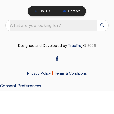
Call Us
Contact
What are you looking for?
Designed and Developed by
TracTru
, © 2026
Privacy Policy
|
Terms & Conditions
Consent Preferences