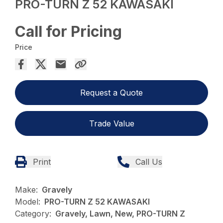
PRO-TURN Z 52 KAWASAKI
Call for Pricing
Price
Request a Quote
Trade Value
Print
Call Us
Make:
Gravely
Model:
PRO-TURN Z 52 KAWASAKI
Category:
Gravely, Lawn, New, PRO-TURN Z