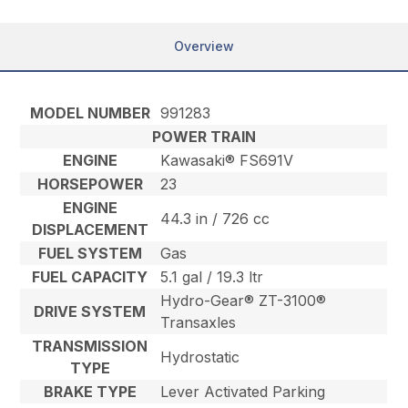
Overview
MODEL NUMBER
991283
POWER TRAIN
ENGINE
Kawasaki® FS691V
HORSEPOWER
23
ENGINE
44.3 in / 726 cc
DISPLACEMENT
FUEL SYSTEM
Gas
FUEL CAPACITY
5.1 gal / 19.3 ltr
Hydro-Gear® ZT-3100®
DRIVE SYSTEM
Transaxles
TRANSMISSION
Hydrostatic
TYPE
BRAKE TYPE
Lever Activated Parking