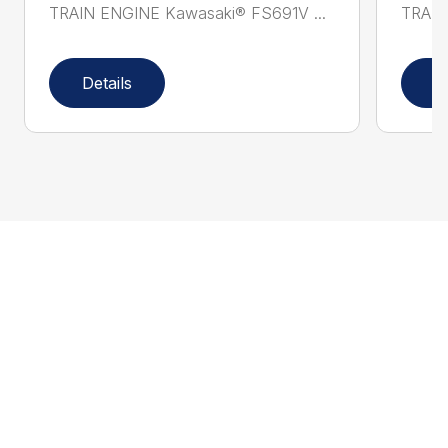
TRAIN ENGINE Kawasaki® FS691V ...
TRAIN
Details
D