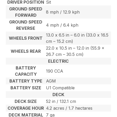
DRIVER POSITION
Sit
GROUND SPEED
8 mph / 12.9 kph
FORWARD
GROUND SPEED
4 mph / 6.4 kph
REVERSE
13.0 x 6.5 in – 6.0 in (33.0 x 16.5
WHEELS FRONT
cm – 15.2 cm)
22.0 x 10.5 in – 12.0 in (55.9 x
WHEELS REAR
26.7 cm – 30.5 cm)
ELECTRIC
BATTERY
190 CCA
CAPACITY
BATTERY TYPE
AGM
BATTERY SIZE
U1 Compatible
DECK
DECK SIZE
52 in / 132.1 cm
COVERAGE HOUR
4.2 acres / 1.7 hectares
DECK MATERIAL
7 ga