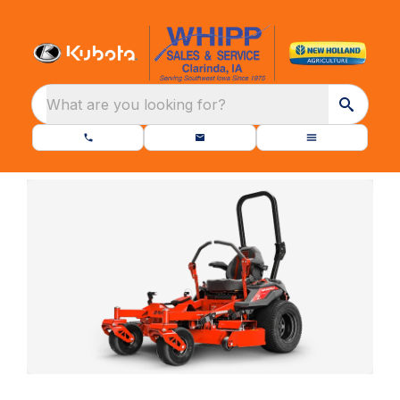
What are you looking for?