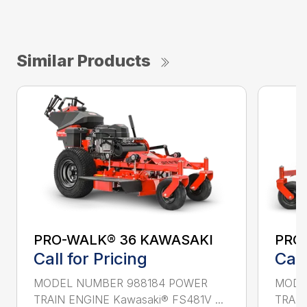
Similar Products
PRO-WALK® 36 KAWASAKI
PRO
Call for Pricing
Call
MODEL NUMBER 988184 POWER
MODE
TRAIN ENGINE Kawasaki® FS481V ...
TRAIN