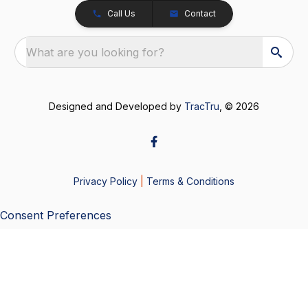
Call Us
Contact
What are you looking for?
Designed and Developed by
TracTru
, © 2026
Privacy Policy
|
Terms & Conditions
Consent Preferences