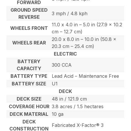
FORWARD
GROUND SPEED
3 mph / 4.8 kph
REVERSE
11.0 x 4.0 in – 5.0 in (27.9 x 10.2
WHEELS FRONT
cm – 12.7 cm)
20.0 x 8.0 in – 10.0 in (50.8 x
WHEELS REAR
20.3 cm – 25.4 cm)
ELECTRIC
BATTERY
300 CCA
CAPACITY
BATTERY TYPE
Lead Acid – Maintenance Free
BATTERY SIZE
U1
DECK
DECK SIZE
48 in / 121.9 cm
COVERAGE HOUR
3.8 acres / 1.5 hectares
DECK MATERIAL
10 ga
DECK
Fabricated X-Factor® 3
CONSTRUCTION