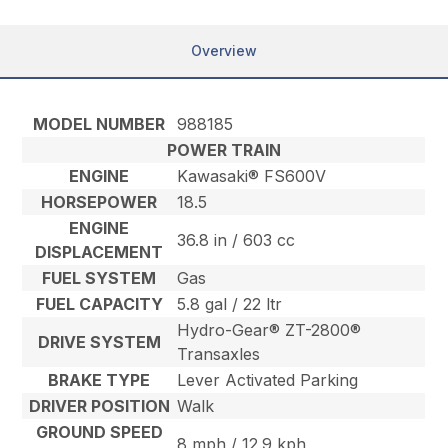
Overview
MODEL NUMBER
988185
POWER TRAIN
ENGINE
Kawasaki® FS600V
HORSEPOWER
18.5
ENGINE
36.8 in / 603 cc
DISPLACEMENT
FUEL SYSTEM
Gas
FUEL CAPACITY
5.8 gal / 22 ltr
Hydro-Gear® ZT-2800®
DRIVE SYSTEM
Transaxles
BRAKE TYPE
Lever Activated Parking
DRIVER POSITION
Walk
GROUND SPEED
8 mph / 12.9 kph