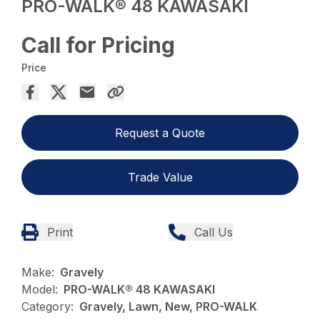
PRO-WALK® 48 KAWASAKI
Call for Pricing
Price
Request a Quote
Trade Value
Print
Call Us
Make:
Gravely
Model:
PRO-WALK® 48 KAWASAKI
Category:
Gravely, Lawn, New, PRO-WALK