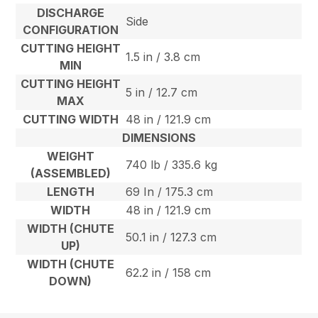
DISCHARGE
Side
CONFIGURATION
CUTTING HEIGHT
1.5 in / 3.8 cm
MIN
CUTTING HEIGHT
5 in / 12.7 cm
MAX
CUTTING WIDTH
48 in / 121.9 cm
DIMENSIONS
WEIGHT
740 lb / 335.6 kg
(ASSEMBLED)
LENGTH
69 In / 175.3 cm
WIDTH
48 in / 121.9 cm
WIDTH (CHUTE
50.1 in / 127.3 cm
UP)
WIDTH (CHUTE
62.2 in / 158 cm
DOWN)