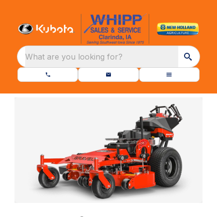
What are you looking for?