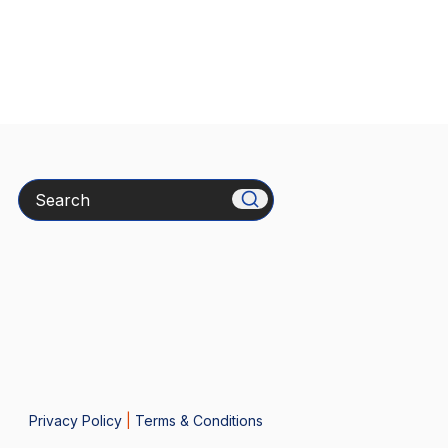
Search
Privacy Policy
|
Terms & Conditions