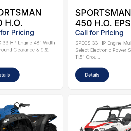
ORTSMAN
SPORTSMAN
 H.O.
450 H.O. EPS
 for Pricing
Call for Pricing
 33 HP Engine 48" Width
SPECS 33 HP Engine Mult
round Clearance & 9.5̸...
Select Electronic Power S
11.5" Grou...
tails
Details