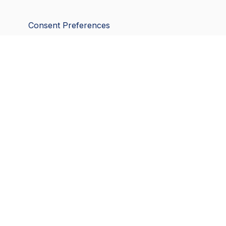
Consent Preferences