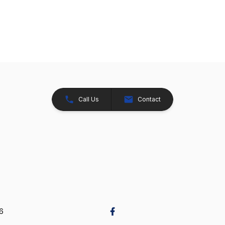
Call Us
Contact
26