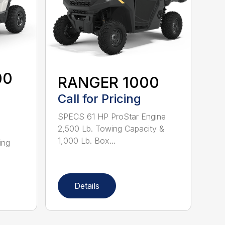
00
RANGER 1000
Call for Pricing
SPECS 61 HP ProStar Engine
2,500 Lb. Towing Capacity &
1,000 Lb. Box...
ing
Details