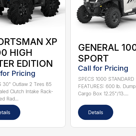
ORTSMAN XP
GENERAL 10
00 HIGH
SPORT
TER EDITION
Call for Pricing
 for Pricing
SPECS 1000 STANDARD
30" Outlaw 2 Tires 85
FEATURES: 600 lb. Dump
led Clutch Intake Rack-
Cargo Box 12.25"/13....
d Rad...
tails
Details