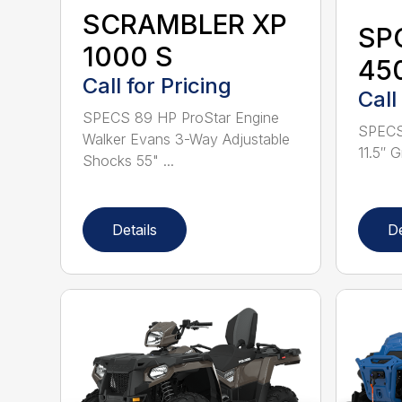
SCRAMBLER XP
SP
1000 S
450
Call for Pricing
Call
SPECS 89 HP ProStar Engine
SPECS
Walker Evans 3-Way Adjustable
11.5″ G
Shocks 55" ...
Details
De