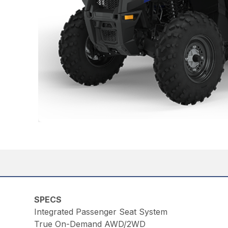
SPECS
Integrated Passenger Seat System
True On-Demand AWD/2WD