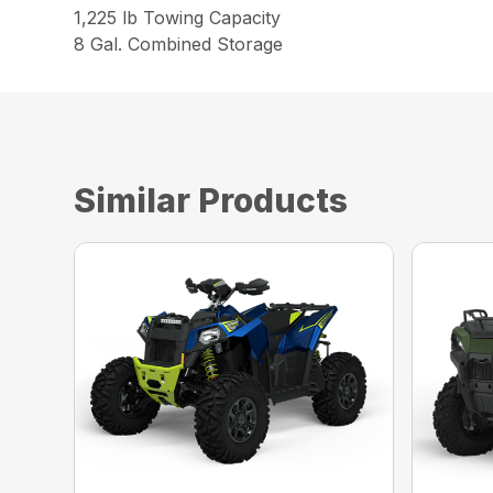
1,225 lb Towing Capacity
8 Gal. Combined Storage
Similar Products