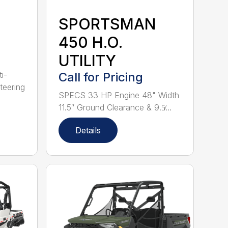
SPORTSMAN
450 H.O.
UTILITY
i-
Call for Pricing
teering
SPECS 33 HP Engine 48" Width
11.5″ Ground Clearance & 9.5̸...
Details