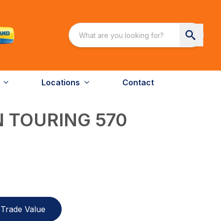
Locations
Contact
 TOURING 570
Trade Value