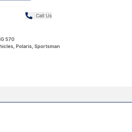
Call Us
G 570
icles, Polaris, Sportsman