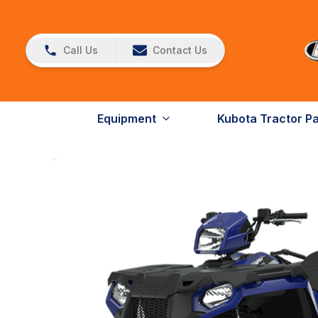
Call Us
Contact Us
Equipment
Kubota Tractor P