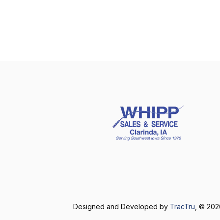
Designed and Developed by
TracTru
, © 20