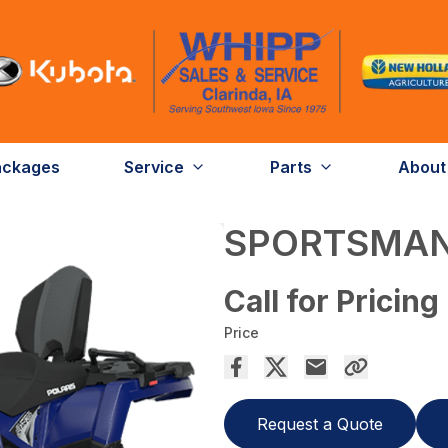
ackages
Service
Parts
About
SPORTSMAN
Call for Pricing
Price
Request a Quote