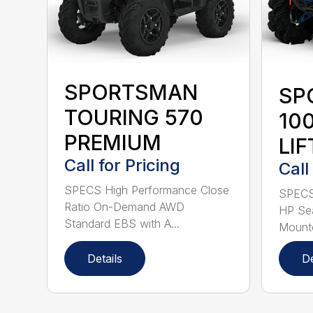
SPORTSMAN
SP
TOURING 570
10
PREMIUM
LIF
Call for Pricing
Call
SPECS High Performance Close
SPECS 
Ratio On-Demand AWD
HP Sea
Standard EBS with A...
Mounte
Details
De