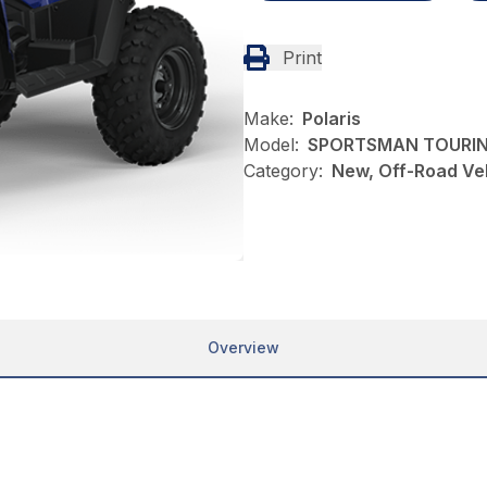
Print
Make:
Polaris
Model:
SPORTSMAN TOURIN
Category:
New, Off-Road Veh
Overview