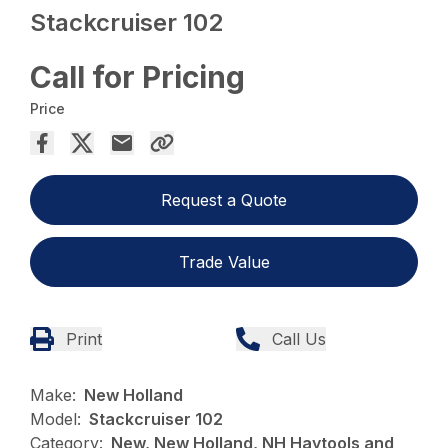
Stackcruiser 102
Call for Pricing
Price
Request a Quote
Trade Value
Print
Call Us
Make:
New Holland
Model:
Stackcruiser 102
Category:
New, New Holland, NH Haytools and