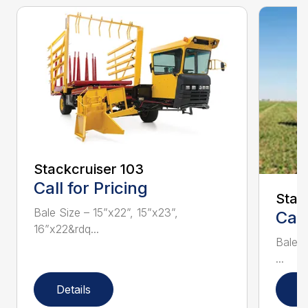
Stackcruiser 103
Call for Pricing
Stac
Bale Size – 15”x22”, 15”x23”,
Call
16”x22&rdq...
Bale S
...
Details
D