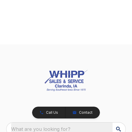
Call Us
Contact
What are you looking for?