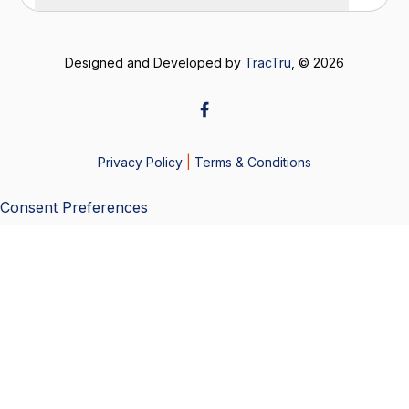
Designed and Developed by
TracTru
, © 2026
Privacy Policy
|
Terms & Conditions
Consent Preferences