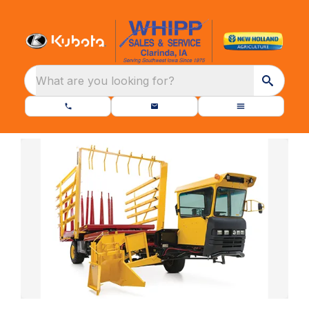
What are you looking for?