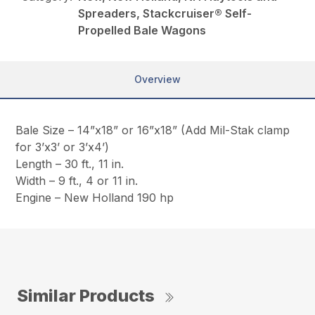
Spreaders, Stackcruiser® Self-
Propelled Bale Wagons
Overview
Bale Size – 14”x18” or 16”x18” (Add Mil-Stak clamp
for 3’x3’ or 3’x4’)
Length – 30 ft., 11 in.
Width – 9 ft., 4 or 11 in.
Engine – New Holland 190 hp
Similar Products