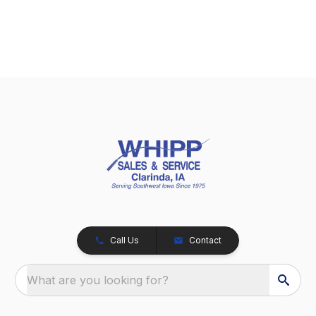
Call Us
Contact
What are you looking for?