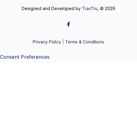
Designed and Developed by
TracTru
, © 2026
Privacy Policy
|
Terms & Conditions
Consent Preferences