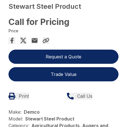
Stewart Steel Product
Call for Pricing
Price
Request a Quote
Trade Value
Print
Call Us
Make:
Demco
Model:
Stewart Steel Product
Category:
Agricultural Products, Augers and