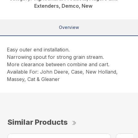
Extenders, Demco, New
Overview
Easy outer end installation.
Narrowing spout for strong grain stream.
More clearance between combine and cart.
Available For: John Deere, Case, New Holland,
Massey, Cat & Gleaner
Similar Products