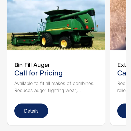
Bin Fill Auger
Exte
Call for Pricing
Call
Available to fit all makes of combines.
Reduce
Reduces auger flighting wear,...
relieve
Details
D