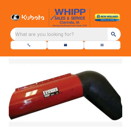
What are you looking for?