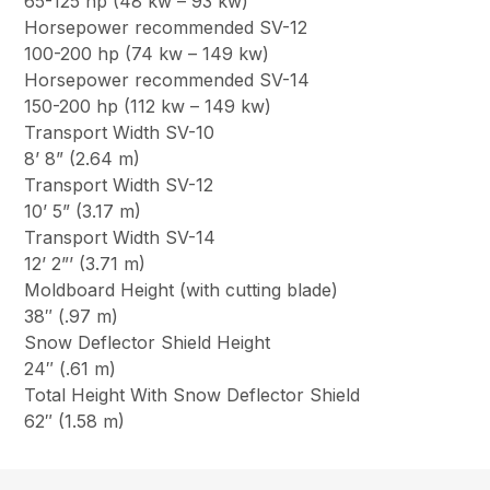
65-125 hp (48 kw – 93 kw)
Horsepower recommended SV-12
100-200 hp (74 kw – 149 kw)
Horsepower recommended SV-14
150-200 hp (112 kw – 149 kw)
Transport Width SV-10
8’ 8” (2.64 m)
Transport Width SV-12
10’ 5” (3.17 m)
Transport Width SV-14
12’ 2”’ (3.71 m)
Moldboard Height (with cutting blade)
38″ (.97 m)
Snow Deflector Shield Height
24″ (.61 m)
Total Height With Snow Deflector Shield
62″ (1.58 m)