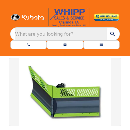
What are you looking for?