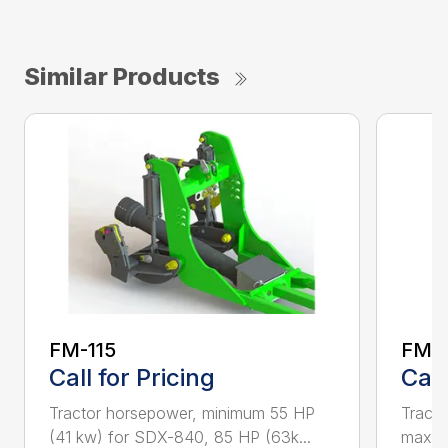
Similar Products
FM-115
FM-
Call for Pricing
Call
Tractor horsepower, minimum 55 HP
Tract
(41 kw) for SDX-840, 85 HP (63k...
max T