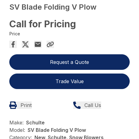
SV Blade Folding V Plow
Call for Pricing
Price
Request a Quote
Trade Value
Print
Call Us
Make:
Schulte
Model:
SV Blade Folding V Plow
Category:
New, Schulte, Snow Blowers