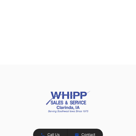
Call Us
Contact