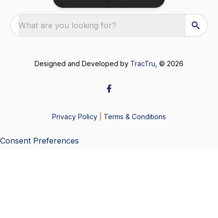
What are you looking for?
Designed and Developed by
TracTru
, © 2026
Privacy Policy
|
Terms & Conditions
Consent Preferences