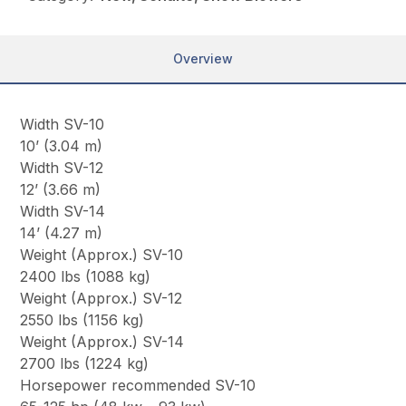
Overview
Width SV-10
10’ (3.04 m)
Width SV-12
12’ (3.66 m)
Width SV-14
14’ (4.27 m)
Weight (Approx.) SV-10
2400 lbs (1088 kg)
Weight (Approx.) SV-12
2550 lbs (1156 kg)
Weight (Approx.) SV-14
2700 lbs (1224 kg)
Horsepower recommended SV-10