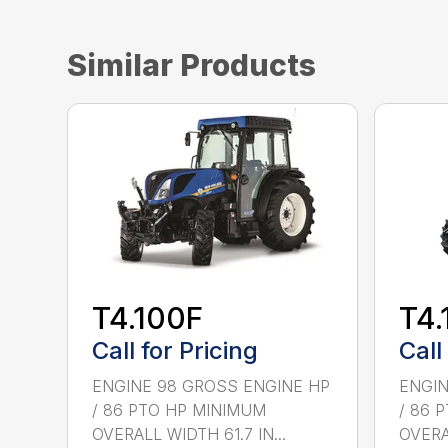
Similar Products
T4.100F
T4.
Call for Pricing
Call
ENGINE 98 GROSS ENGINE HP
ENGIN
/ 86 PTO HP MINIMUM
/ 86 
OVERALL WIDTH 61.7 IN...
OVERAL