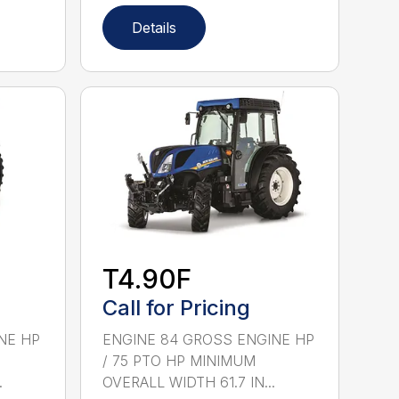
Details
T4.90F
Call for Pricing
NE HP
ENGINE 84 GROSS ENGINE HP
/ 75 PTO HP MINIMUM
.
OVERALL WIDTH 61.7 IN...