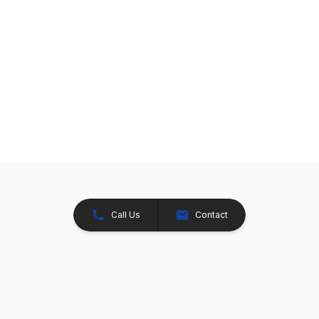
Call Us
Contact