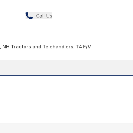
Call Us
 NH Tractors and Telehandlers, T4 F/V