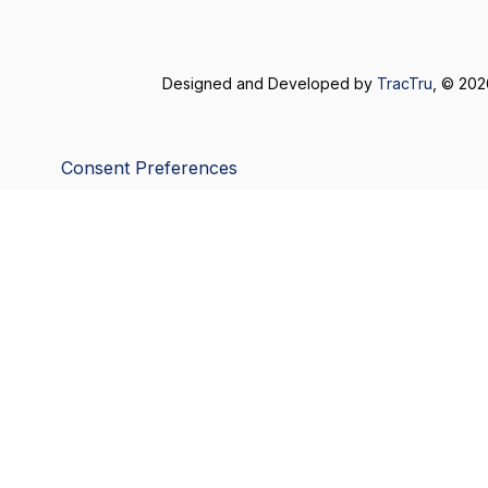
Designed and Developed by
TracTru
, © 20
Consent Preferences