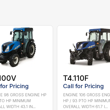
100V
T4.110F
 for Pricing
Call for Pricing
E 98 GROSS ENGINE HP
ENGINE 106 GROSS ENG
PTO HP MINIMUM
HP / 93 PTO HP MINIM
L WIDTH 43.1 IN...
OVERALL WIDTH 61.7 I...