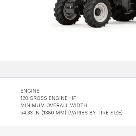
ENGINE
120 GROSS ENGINE HP
MINIMUM OVERALL WIDTH
54.33 IN (1380 MM) (VARIES BY TIRE SIZE)