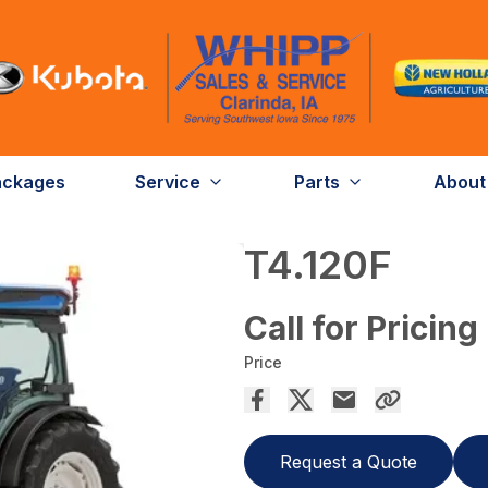
ackages
Service
Parts
About
T4.120F
Call for Pricing
Price
Request a Quote