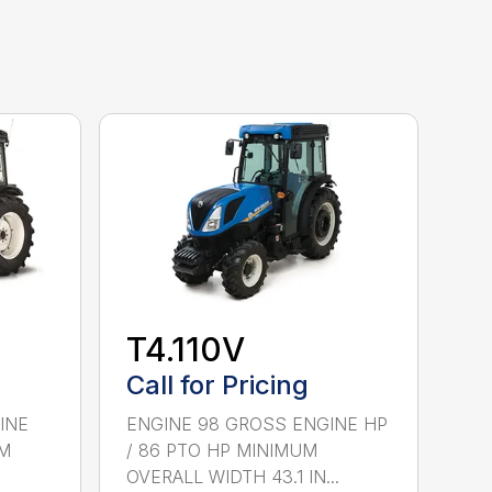
T4.110V
Call for Pricing
INE
ENGINE 98 GROSS ENGINE HP
UM
/ 86 PTO HP MINIMUM
OVERALL WIDTH 43.1 IN...