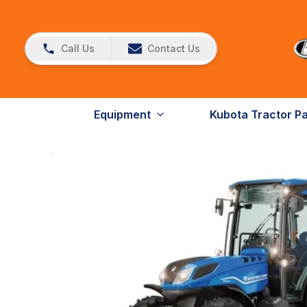
Call Us
Contact Us
Equipment
Kubota Tractor P