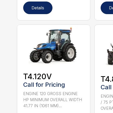
Details
De
T4.120V
T4
Call for Pricing
Call
ENGINE 120 GROSS ENGINE
ENGIN
HP MINIMUM OVERALL WIDTH
/ 75 
41.77 IN (1061 MM)...
OVERAL