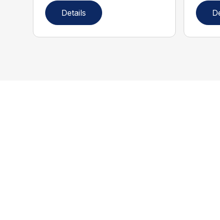
Details
De