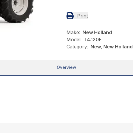
Print
Make:
New Holland
Model:
T4.120F
Category:
New, New Holland,
Overview