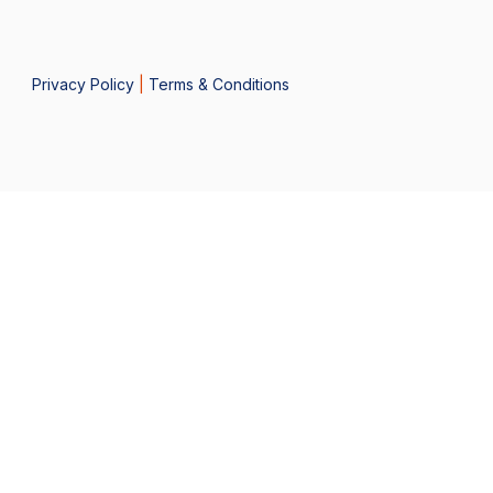
Privacy Policy
|
Terms & Conditions