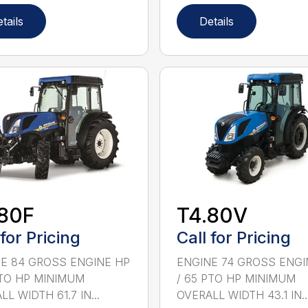
tails
Details
.80F
T4.80V
 for Pricing
Call for Pricing
E 84 GROSS ENGINE HP
ENGINE 74 GROSS ENGI
PTO HP MINIMUM
/ 65 PTO HP MINIMUM
L WIDTH 61.7 IN...
OVERALL WIDTH 43.1 IN..