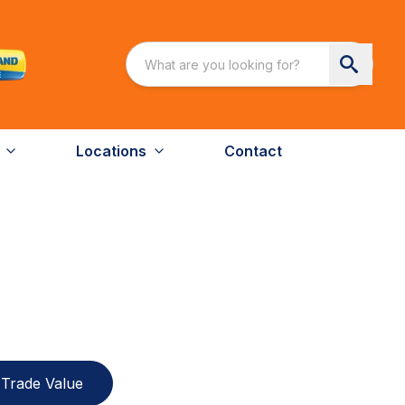
Locations
Contact
Trade Value