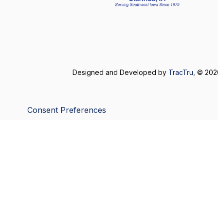
Designed and Developed by
TracTru
, © 20
Consent Preferences