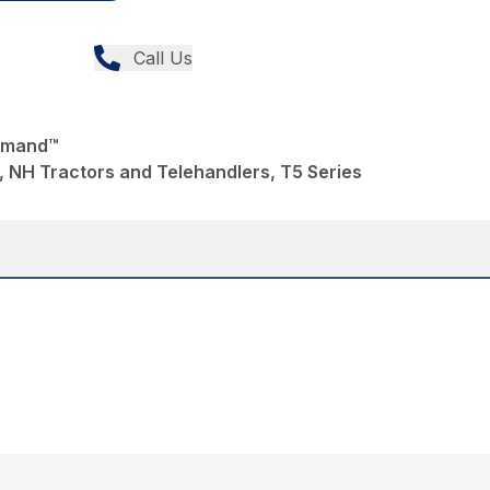
Call Us
mmand™
 NH Tractors and Telehandlers, T5 Series