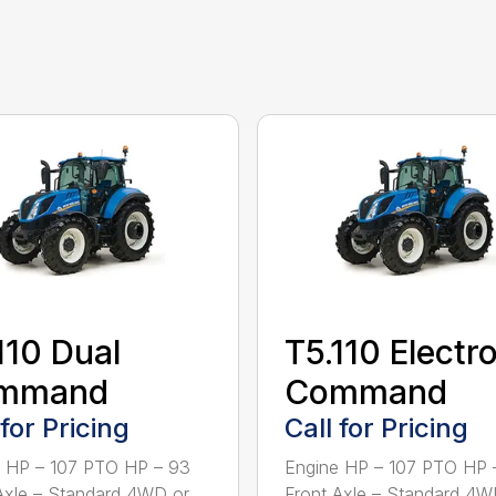
110 Dual
T5.110 Electr
mmand
Command
 for Pricing
Call for Pricing
 HP – 107 PTO HP – 93
Engine HP – 107 PTO HP 
Axle – Standard 4WD or
Front Axle – Standard 4W