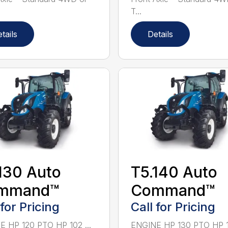
T...
tails
Details
130 Auto
T5.140 Auto
mmand™
Command™
 for Pricing
Call for Pricing
 HP 120 PTO HP 102 ...
ENGINE HP 130 PTO HP 111