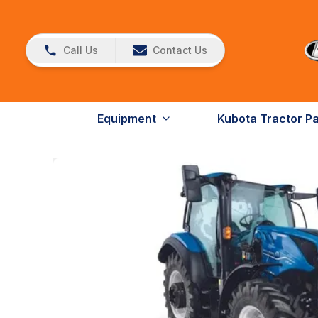
Call Us
Contact Us
Equipment
Kubota Tractor P