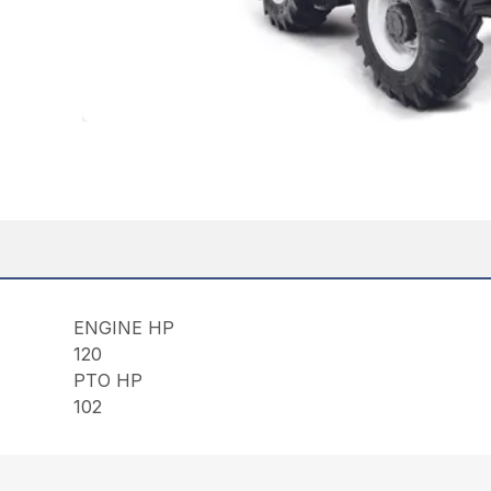
ENGINE HP
120
PTO HP
102