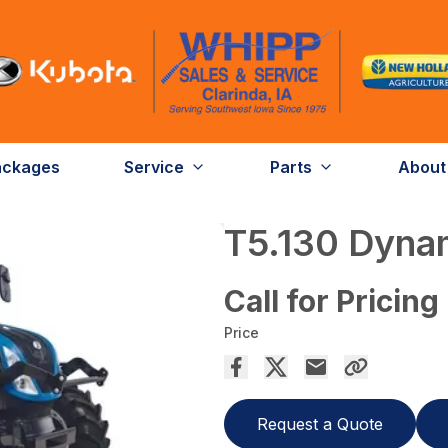
ackages
Service
Parts
About
T5.130 Dyn
Call for Pricing
Price
Request a Quote