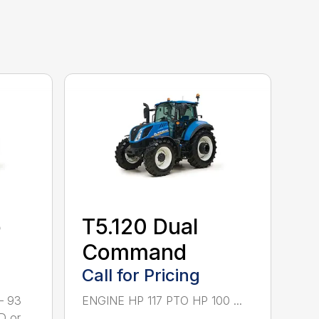
o
T5.120 Dual
Command
Call for Pricing
– 93
ENGINE HP 117 PTO HP 100 ...
D or