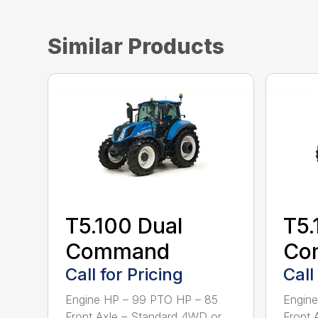
Similar Products
T5.100 Dual
T5.
Command
Co
Call for Pricing
Call
Engine HP – 99 PTO HP – 85
Engine
Front Axle – Standard 4WD or
Front 