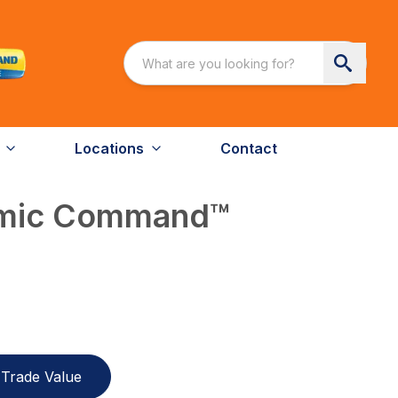
Locations
Contact
amic Command™
Trade Value