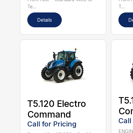
Te...
T...
Details
De
T5.
T5.120 Electro
Co
Command
Call
Call for Pricing
ENGINE