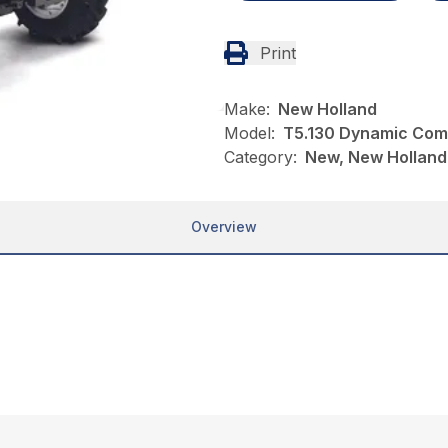
Print
Make:
New Holland
Model:
T5.130 Dynamic Co
Category:
New, New Holland,
Overview