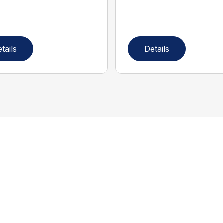
tails
Details