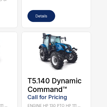
Details
T5.140 Dynamic
Command™
Call for Pricing
 ...
ENGINE HP 130 PTO HP 111 ...