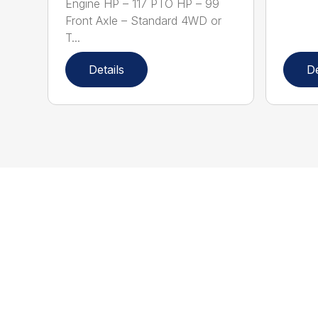
Engine HP – 117 PTO HP – 99
Front Axle – Standard 4WD or
T...
Details
De