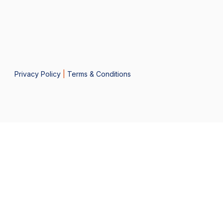
Privacy Policy
|
Terms & Conditions