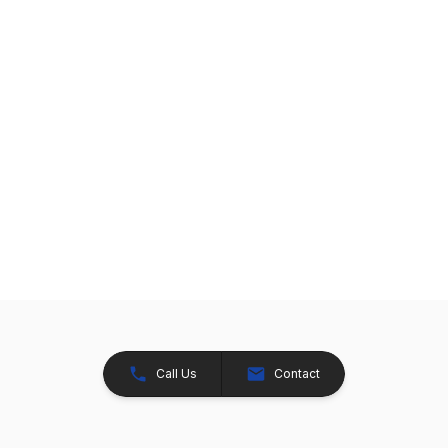
Call Us
Contact