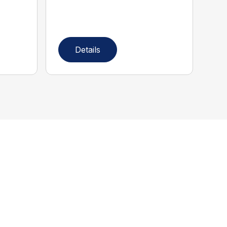
Details