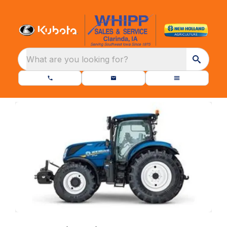
What are you looking for?