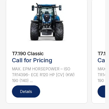
T7.190 Classic
T7.19
Call for Pricing
Call
MAX. EPM HORSEPOWER – ISO
MAX.
TR14396- ECE R120 HP [CV] (KW)
TR143
190 (140) ...
190 (14
Details
D