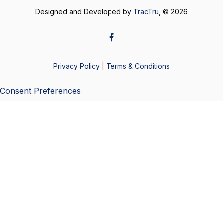
Designed and Developed by
TracTru
, © 2026
Privacy Policy
|
Terms & Conditions
Consent Preferences