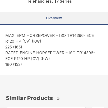
Telehandlers, T7 Series
Overview
MAX. EPM HORSEPOWER – ISO TR14396- ECE
R120 HP [CV] (KW)
225 (165)
RATED ENGINE HORSEPOWER – ISO TR14396-
ECE R120 HP [CV] (KW)
180 (132)
Similar Products