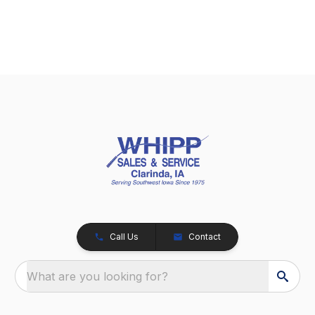
Call Us
Contact
What are you looking for?