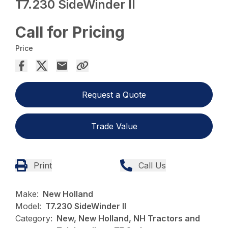
T7.230 SideWinder II
Call for Pricing
Price
Request a Quote
Trade Value
Print
Call Us
Make:
New Holland
Model:
T7.230 SideWinder II
Category:
New, New Holland, NH Tractors and