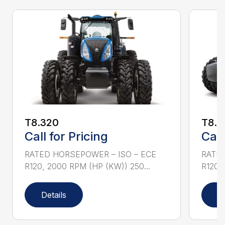
T8.320
T8.3
Call for Pricing
Call
RATED HORSEPOWER – ISO – ECE
RATED
R120, 2000 RPM (HP (KW)) 250...
R120,
Details
D