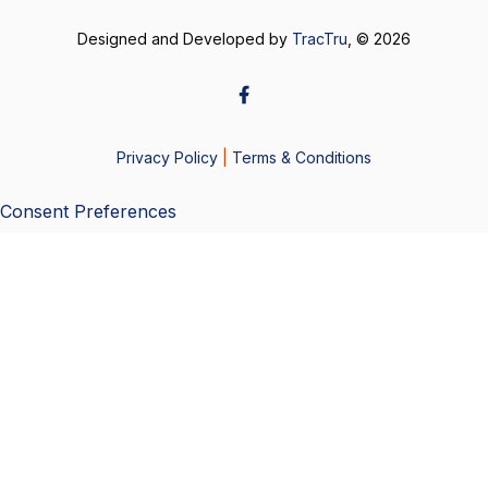
Designed and Developed by
TracTru
, © 2026
Privacy Policy
|
Terms & Conditions
Consent Preferences