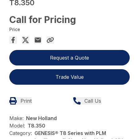
T8.350
Call for Pricing
Price
Request a Quote
Trade Value
Print
Call Us
Make:
New Holland
Model:
T8.350
Category:
GENESIS® T8 Series with PLM