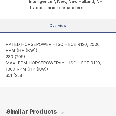
Intelligence™, New, New Holland, NH
Tractors and Telehandlers
Overview
RATED HORSEPOWER – ISO – ECE R120, 2000
RPM (HP (KW))
280 (206)
MAX. EPM HORSEPOWER** – ISO – ECE R120,
1800 RPM (HP (KW))
351 (258)
Similar Products