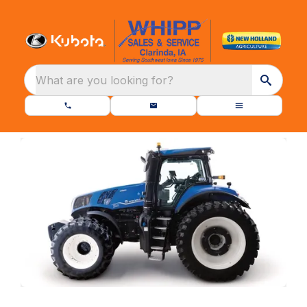
What are you looking for?