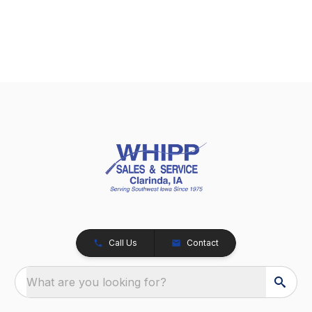
Call Us
Contact
What are you looking for?