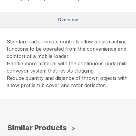
Overview
Standard radio remote controls allow most machine
functions to be operated from the convenience and
comfort of a mobile loader.
Handle more material with the continuous undermill
conveyor system that resists clogging.
Reduce quantity and distance of thrown objects with
a low profile tub cover and rotor deflector.
Similar Products