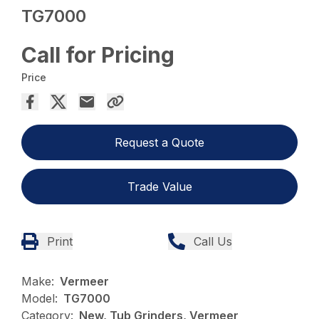
TG7000
Call for Pricing
Price
Request a Quote
Trade Value
Print
Call Us
Make:
Vermeer
Model:
TG7000
Category:
New, Tub Grinders, Vermeer