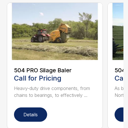
504 PRO Silage Baler
504R
Call for Pricing
Call
Heavy-duty drive components, from
As bal
chains to bearings, to effectively ...
North 
Details
D