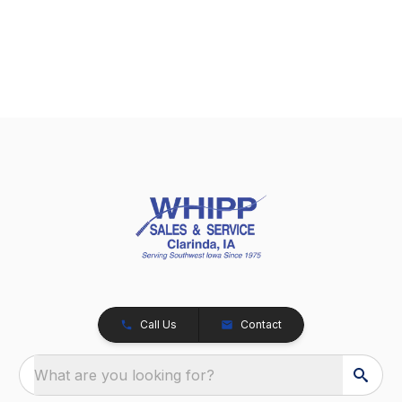
Call Us
Contact
What are you looking for?