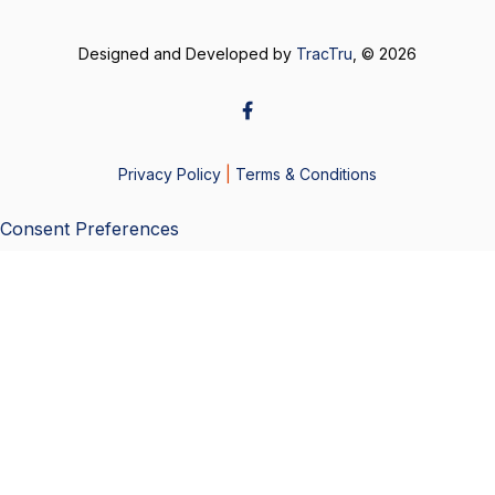
Designed and Developed by
TracTru
, © 2026
Privacy Policy
|
Terms & Conditions
Consent Preferences