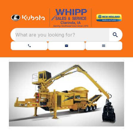
What are you looking for?