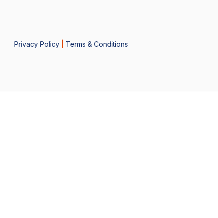
Privacy Policy
|
Terms & Conditions