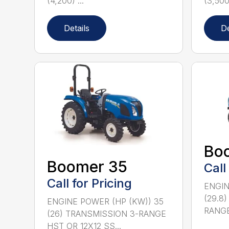
(4,200) ...
(3,500)
Details
De
Bo
Boomer 35
Call
Call for Pricing
ENGIN
(29.8
ENGINE POWER (HP (KW)) 35
RANGE
(26) TRANSMISSION 3-RANGE
HST OR 12X12 SS...