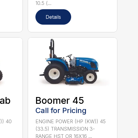
10.5 (...
Details
ab
Boomer 45
Call for Pricing
)) 40
ENGINE POWER (HP (KW)) 45
-
(33.5) TRANSMISSION 3-
RANGE HST OR 16X16 ...