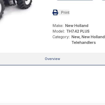
Print
Make:
New Holland
Model:
TH7.42 PLUS
Category:
New, New Holland,
Telehandlers
Overview