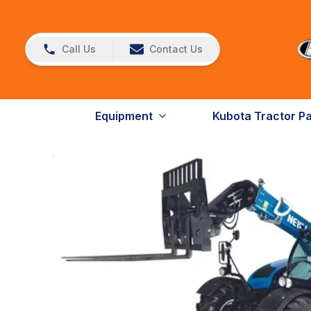
Call Us
Contact Us
Equipment
Kubota Tractor P