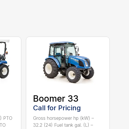
Boomer 33
Call for Pricing
2) PTO
Gross horsepower hp (kW) –
PTO
32.2 (24) Fuel tank gal. (L) –