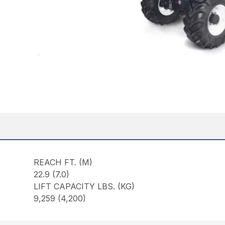
REACH FT. (M)
22.9 (7.0)
LIFT CAPACITY LBS. (KG)
9,259 (4,200)