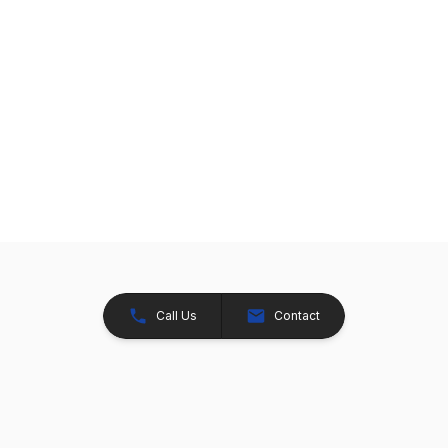
Call Us
Contact