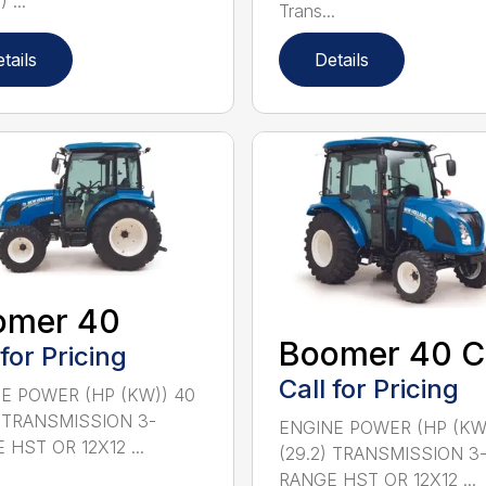
 ...
Trans...
tails
Details
omer 40
Boomer 40 C
 for Pricing
Call for Pricing
E POWER (HP (KW)) 40
) TRANSMISSION 3-
ENGINE POWER (HP (KW
 HST OR 12X12 ...
(29.2) TRANSMISSION 3
RANGE HST OR 12X12 ...