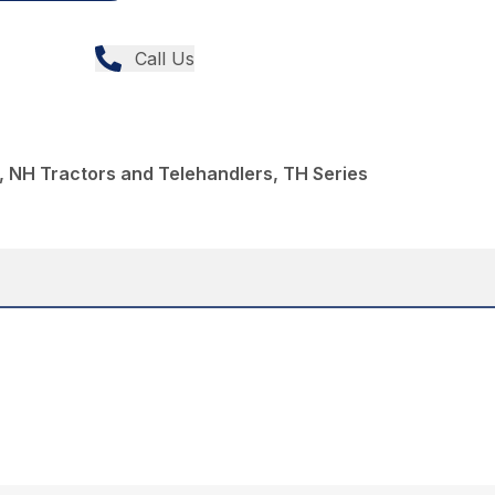
Call Us
 NH Tractors and Telehandlers, TH Series