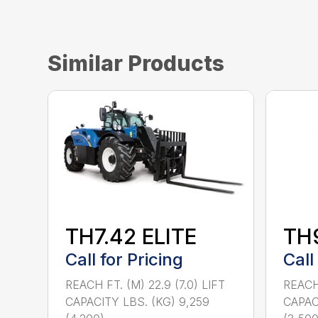
Similar Products
TH7.42 ELITE
TH
Call for Pricing
Call
REACH FT. (M) 22.9 (7.0) LIFT
REACH 
CAPACITY LBS. (KG) 9,259
CAPACI