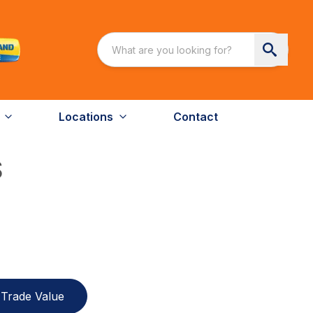
Locations
Contact
S
Trade Value