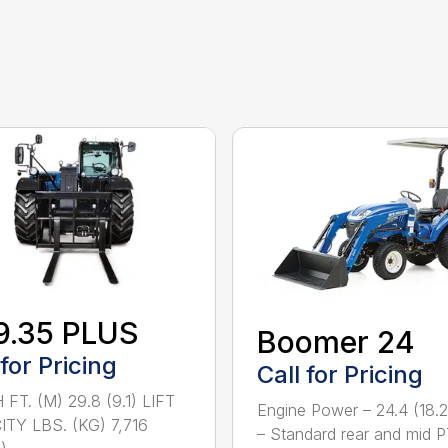
9.35 PLUS
Boomer 24
 for Pricing
Call for Pricing
FT. (M) 29.8 (9.1) LIFT
Engine Power – 24.4 (18.
TY LBS. (KG) 7,716
– Standard rear and mid 