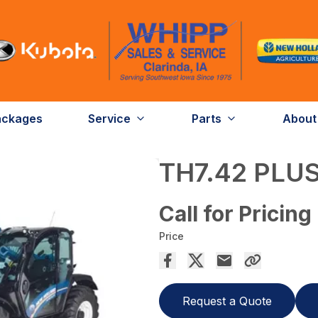
ackages
Service
Parts
About
TH7.42 PLU
Call for Pricing
Price
Request a Quote