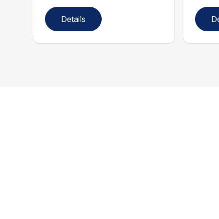
Details
De