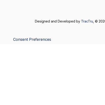
Designed and Developed by
TracTru
, © 20
Consent Preferences