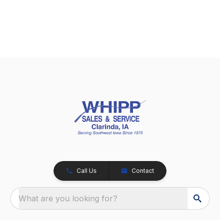
Call Us
Contact
What are you looking for?