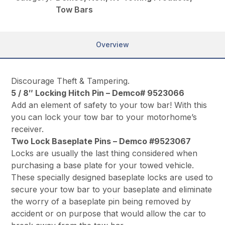
Tow Bars
Overview
Discourage Theft & Tampering.
5 / 8″ Locking Hitch Pin – Demco# 9523066
Add an element of safety to your tow bar! With this
you can lock your tow bar to your motorhome’s
receiver.
Two Lock Baseplate Pins – Demco #9523067
Locks are usually the last thing considered when
purchasing a base plate for your towed vehicle.
These specially designed baseplate locks are used to
secure your tow bar to your baseplate and eliminate
the worry of a baseplate pin being removed by
accident or on purpose that would allow the car to