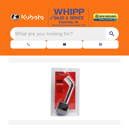
What are you looking for?