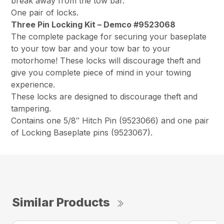
break away from the tow bar.
One pair of locks.
Three Pin Locking Kit – Demco #9523068
The complete package for securing your baseplate
to your tow bar and your tow bar to your
motorhome! These locks will discourage theft and
give you complete piece of mind in your towing
experience.
These locks are designed to discourage theft and
tampering.
Contains one 5/8″ Hitch Pin (9523066) and one pair
of Locking Baseplate pins (9523067).
Similar Products