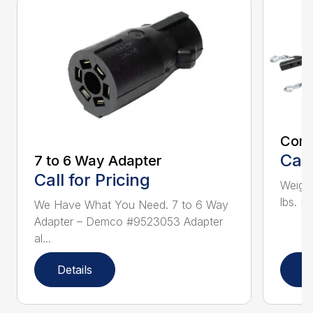
Com
Call
7 to 6 Way Adapter
Call for Pricing
Weighs
lbs. I
We Have What You Need. 7 to 6 Way
Adapter – Demco #9523053 Adapter
al...
Details
D