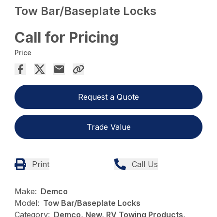
Tow Bar/Baseplate Locks
Call for Pricing
Price
Request a Quote
Trade Value
Print
Call Us
Make:
Demco
Model:
Tow Bar/Baseplate Locks
Category:
Demco, New, RV Towing Products,