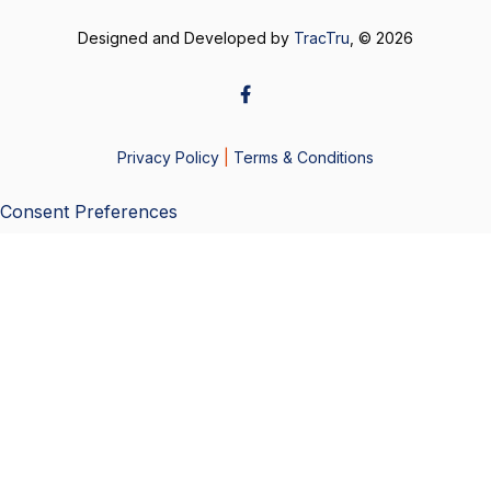
Designed and Developed by
TracTru
, © 2026
Privacy Policy
|
Terms & Conditions
Consent Preferences