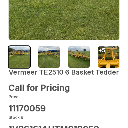
+
5
Vermeer TE2510 6 Basket Tedder
Call for Pricing
Price
11170059
Stock #