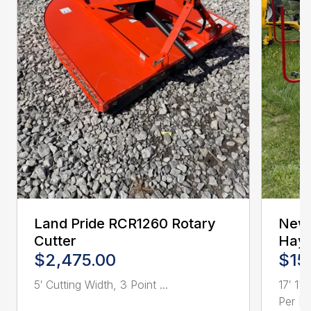
Land Pride RCR1260 Rotary
New 
Cutter
Hay 
$2,475.00
$15
5′ Cutting Width, 3 Point ...
17′ 1"
Per Ro