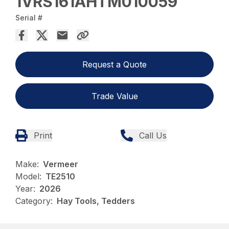
1VRS161AHTM010059
Serial #
Request a Quote
Trade Value
Print
Call Us
Make:
Vermeer
Model:
TE2510
Year:
2026
Category:
Hay Tools, Tedders