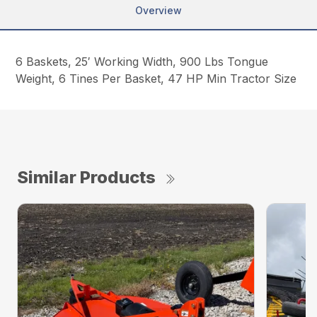
Overview
6 Baskets, 25′ Working Width, 900 Lbs Tongue
Weight, 6 Tines Per Basket, 47 HP Min Tractor Size
Similar Products