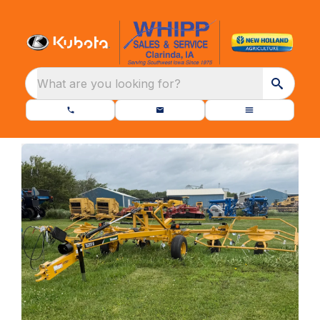
What are you looking for?