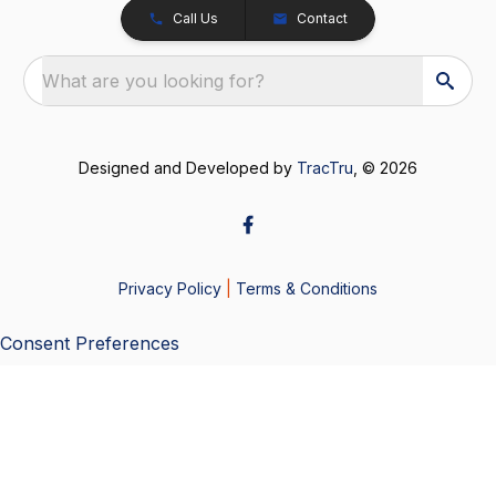
Call Us
Contact
What are you looking for?
Designed and Developed by
TracTru
, © 2026
Privacy Policy
|
Terms & Conditions
Consent Preferences