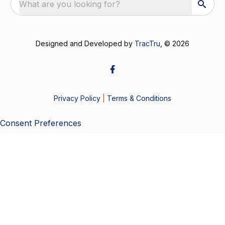
What are you looking for?
Designed and Developed by
TracTru
, © 2026
Privacy Policy
|
Terms & Conditions
Consent Preferences