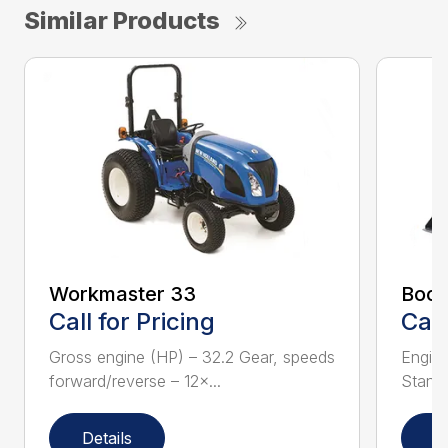
Similar Products
Workmaster 33
Boom
Call for Pricing
Call
Gross engine (HP) – 32.2 Gear, speeds
Engine
forward/reverse – 12×...
Standa
Details
D