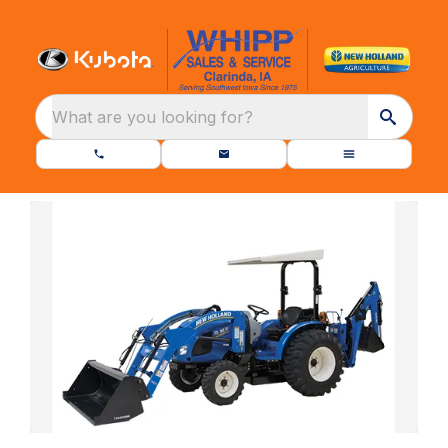
What are you looking for?