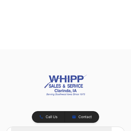
Call Us
Contact