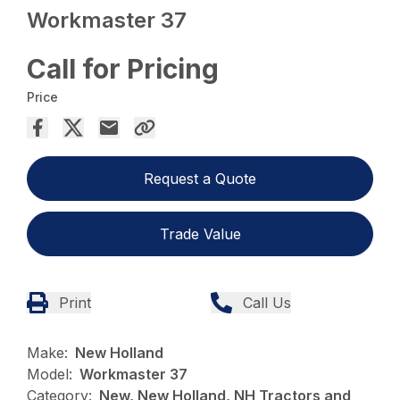
Workmaster 37
Call for Pricing
Price
Request a Quote
Trade Value
Print
Call Us
Make:
New Holland
Model:
Workmaster 37
Category:
New, New Holland, NH Tractors and