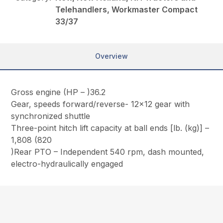
Telehandlers, Workmaster Compact
33/37
Overview
Gross engine (HP – )36.2
Gear, speeds forward/reverse- 12×12 gear with
synchronized shuttle
Three-point hitch lift capacity at ball ends [lb. (kg)] –
1,808 (820
)Rear PTO – Independent 540 rpm, dash mounted,
electro-hydraulically engaged