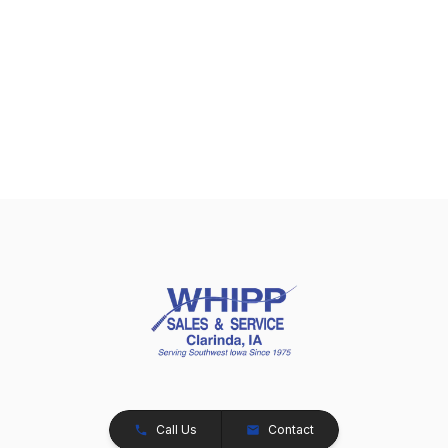
Call Us
Contact