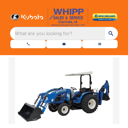
What are you looking for?