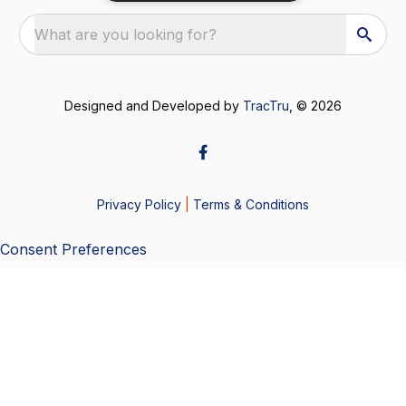
What are you looking for?
Designed and Developed by
TracTru
, © 2026
Privacy Policy
|
Terms & Conditions
Consent Preferences