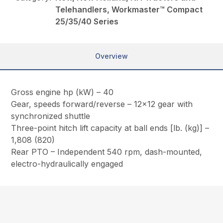
Telehandlers, Workmaster™ Compact
25/35/40 Series
Overview
Gross engine hp (kW) – 40
Gear, speeds forward/reverse – 12×12 gear with
synchronized shuttle
Three-point hitch lift capacity at ball ends [lb. (kg)] –
1,808 (820)
Rear PTO – Independent 540 rpm, dash-mounted,
electro-hydraulically engaged