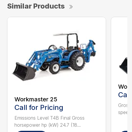
Similar Products
Work
Call
Workmaster 25
Gross 
Call for Pricing
speeds
Emissions Level T4B Final Gross
horsepower hp (kW) 24.7 (18...