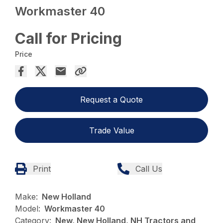
Workmaster 40
Call for Pricing
Price
Request a Quote
Trade Value
Print
Call Us
Make:
New Holland
Model:
Workmaster 40
Category:
New, New Holland, NH Tractors and