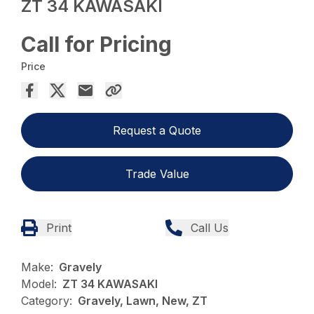
ZT 34 KAWASAKI
Call for Pricing
Price
Request a Quote
Trade Value
Print
Call Us
Make:
Gravely
Model:
ZT 34 KAWASAKI
Category:
Gravely, Lawn, New, ZT