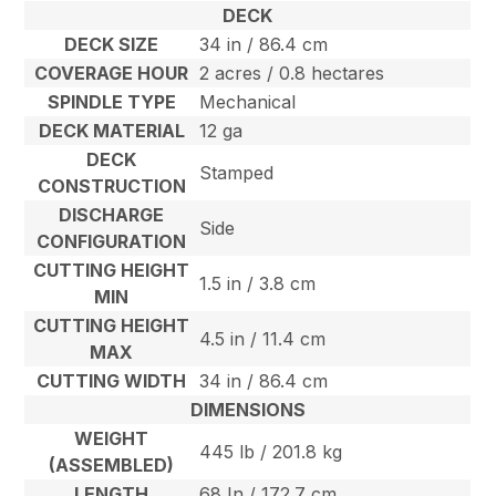
DECK
DECK SIZE
34 in / 86.4 cm
COVERAGE HOUR
2 acres / 0.8 hectares
SPINDLE TYPE
Mechanical
DECK MATERIAL
12 ga
DECK
Stamped
CONSTRUCTION
DISCHARGE
Side
CONFIGURATION
CUTTING HEIGHT
1.5 in / 3.8 cm
MIN
CUTTING HEIGHT
4.5 in / 11.4 cm
MAX
CUTTING WIDTH
34 in / 86.4 cm
DIMENSIONS
WEIGHT
445 lb / 201.8 kg
(ASSEMBLED)
LENGTH
68 In / 172.7 cm