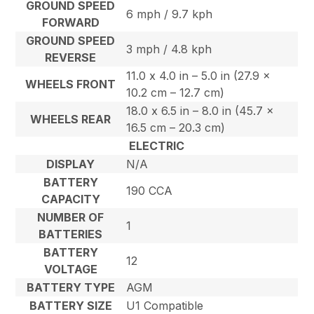
GROUND SPEED
6 mph / 9.7 kph
FORWARD
GROUND SPEED
3 mph / 4.8 kph
REVERSE
11.0 x 4.0 in – 5.0 in (27.9 x
WHEELS FRONT
10.2 cm – 12.7 cm)
18.0 x 6.5 in – 8.0 in (45.7 x
WHEELS REAR
16.5 cm – 20.3 cm)
ELECTRIC
DISPLAY
N/A
BATTERY
190 CCA
CAPACITY
NUMBER OF
1
BATTERIES
BATTERY
12
VOLTAGE
BATTERY TYPE
AGM
BATTERY SIZE
U1 Compatible