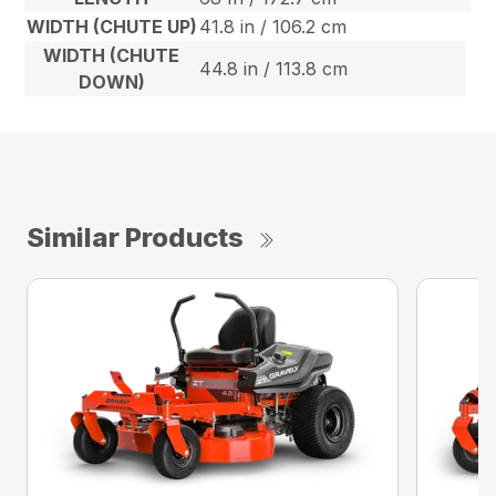
WIDTH (CHUTE UP)
41.8 in / 106.2 cm
WIDTH (CHUTE
44.8 in / 113.8 cm
DOWN)
Similar Products