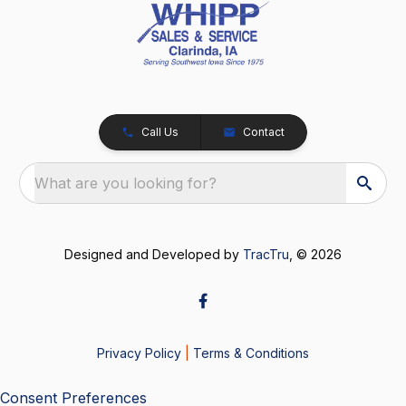
Call Us
Contact
What are you looking for?
Designed and Developed by
TracTru
, © 2026
Privacy Policy
|
Terms & Conditions
Consent Preferences