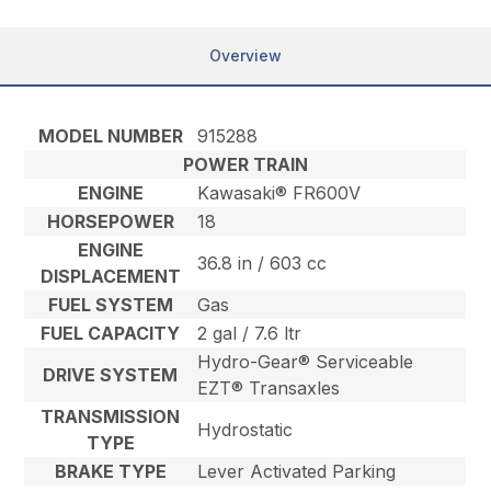
Overview
MODEL NUMBER
915288
POWER TRAIN
ENGINE
Kawasaki® FR600V
HORSEPOWER
18
ENGINE
36.8 in / 603 cc
DISPLACEMENT
FUEL SYSTEM
Gas
FUEL CAPACITY
2 gal / 7.6 ltr
Hydro-Gear® Serviceable
DRIVE SYSTEM
EZT® Transaxles
TRANSMISSION
Hydrostatic
TYPE
BRAKE TYPE
Lever Activated Parking