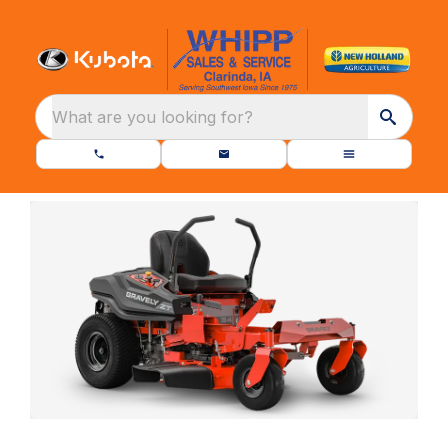
What are you looking for?