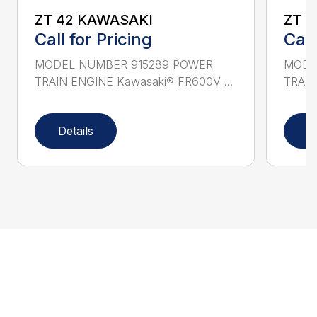
ZT 42 KAWASAKI
ZT 
Call for Pricing
Call
MODEL NUMBER 915289 POWER
MODE
TRAIN ENGINE Kawasaki® FR600V ...
TRAIN
Details
D