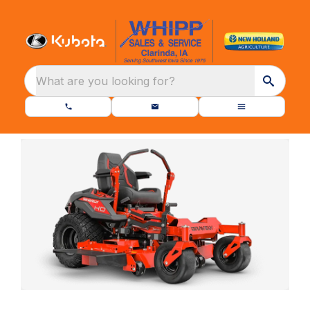
What are you looking for?