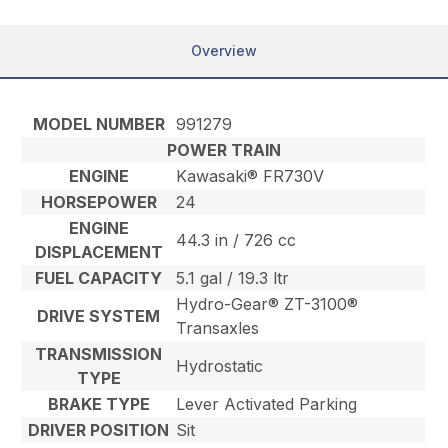
Overview
MODEL NUMBER
991279
POWER TRAIN
ENGINE
Kawasaki® FR730V
HORSEPOWER
24
ENGINE
44.3 in / 726 cc
DISPLACEMENT
FUEL CAPACITY
5.1 gal / 19.3 ltr
Hydro-Gear® ZT-3100®
DRIVE SYSTEM
Transaxles
TRANSMISSION
Hydrostatic
TYPE
BRAKE TYPE
Lever Activated Parking
DRIVER POSITION
Sit