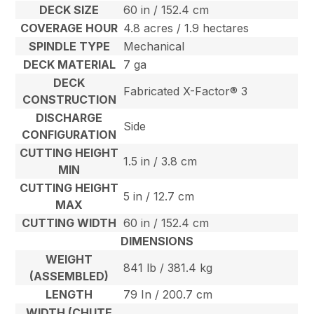
DECK SIZE
60 in / 152.4 cm
COVERAGE HOUR
4.8 acres / 1.9 hectares
SPINDLE TYPE
Mechanical
DECK MATERIAL
7 ga
DECK
Fabricated X-Factor® 3
CONSTRUCTION
DISCHARGE
Side
CONFIGURATION
CUTTING HEIGHT
1.5 in / 3.8 cm
MIN
CUTTING HEIGHT
5 in / 12.7 cm
MAX
CUTTING WIDTH
60 in / 152.4 cm
DIMENSIONS
WEIGHT
841 lb / 381.4 kg
(ASSEMBLED)
LENGTH
79 In / 200.7 cm
WIDTH (CHUTE