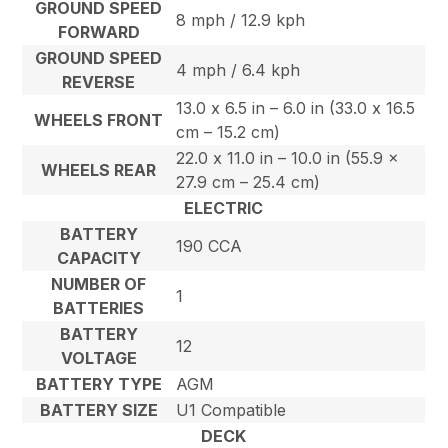
GROUND SPEED
8 mph / 12.9 kph
FORWARD
GROUND SPEED
4 mph / 6.4 kph
REVERSE
13.0 x 6.5 in – 6.0 in (33.0 x 16.5
WHEELS FRONT
cm – 15.2 cm)
22.0 x 11.0 in – 10.0 in (55.9 x
WHEELS REAR
27.9 cm – 25.4 cm)
ELECTRIC
BATTERY
190 CCA
CAPACITY
NUMBER OF
1
BATTERIES
BATTERY
12
VOLTAGE
BATTERY TYPE
AGM
BATTERY SIZE
U1 Compatible
DECK