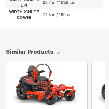
63.7 in / 161.8 cm
UP)
WIDTH (CHUTE
74.8 in / 190 cm
DOWN)
Similar Products