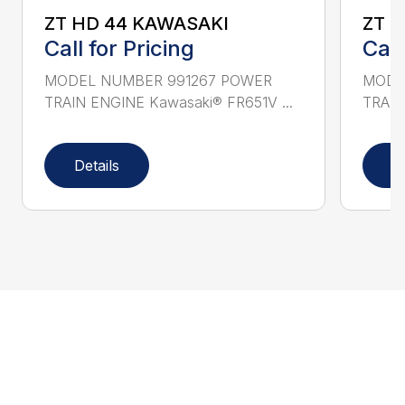
ZT HD 44 KAWASAKI
ZT 
Call for Pricing
Call
MODEL NUMBER 991267 POWER
MODE
TRAIN ENGINE Kawasaki® FR651V ...
TRAIN
Details
D