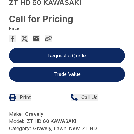
ZT HD 60 KAWASAKI
Call for Pricing
Price
Request a Quote
Trade Value
Print
Call Us
Make:
Gravely
Model:
ZT HD 60 KAWASAKI
Category:
Gravely, Lawn, New, ZT HD