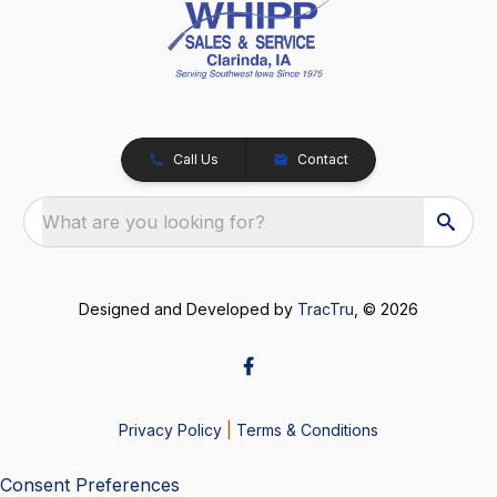
Call Us
Contact
What are you looking for?
Designed and Developed by
TracTru
, © 2026
Privacy Policy
|
Terms & Conditions
Consent Preferences