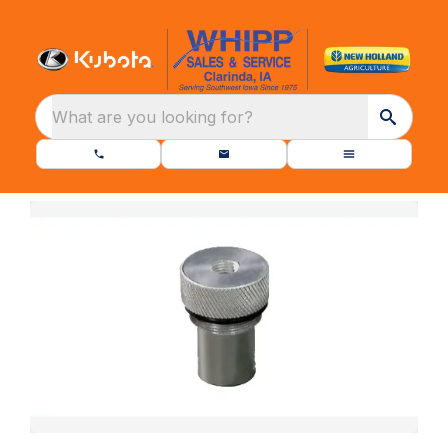
What are you looking for?