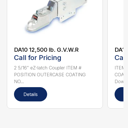
DA10 12,500 lb. G.V.W.R
DA16
Call for Pricing
Call
2 5/16” eZ-latch Coupler ITEM #
ITEM 
POSITION OUTERCASE COATING
COATI
NO...
Down 5
Details
D