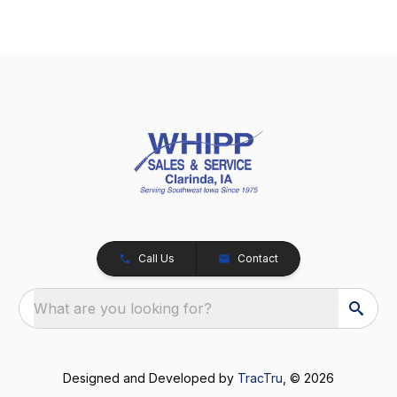
Call Us
Contact
What are you looking for?
Designed and Developed by
TracTru
, © 2026