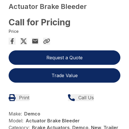
Actuator Brake Bleeder
Call for Pricing
Price
Request a Quote
Trade Value
Print
Call Us
Make:
Demco
Model:
Actuator Brake Bleeder
Category:
Brake Actuators, Demco, New, Trailer