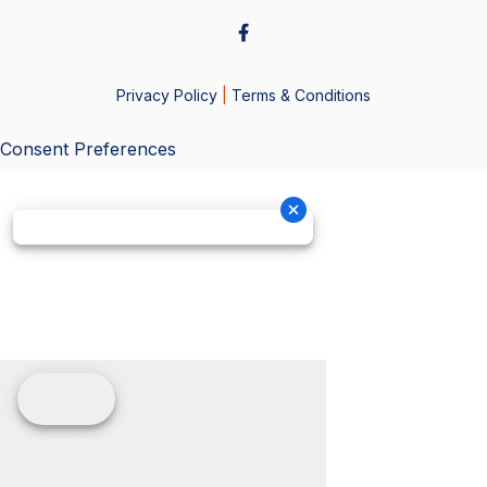
Privacy Policy
|
Terms & Conditions
Consent Preferences