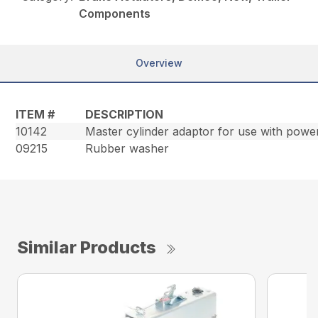
Components
Overview
ITEM #
DESCRIPTION
10142
Master cylinder adaptor for use with powe
09215
Rubber washer
Similar Products