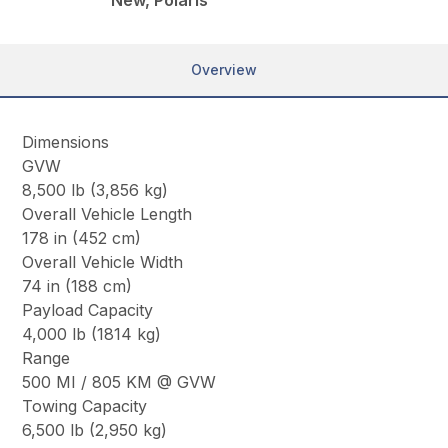
New, Polaris
Overview
Dimensions
GVW
8,500 lb (3,856 kg)
Overall Vehicle Length
178 in (452 cm)
Overall Vehicle Width
74 in (188 cm)
Payload Capacity
4,000 lb (1814 kg)
Range
500 MI / 805 KM @ GVW
Towing Capacity
6,500 lb (2,950 kg)