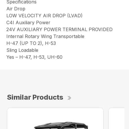
Specifications
Air Drop
LOW VELOCITY AIR DROP (LVAD)
C4I Auxiliary Power
24V AUXILIARY POWER TERMINAL PROVIDED
Internal Rotary Wing Transportable
H-47 (UP TO 2), H-53
Sling Loadable
Yes – H-47, H-53, UH-60
Similar Products