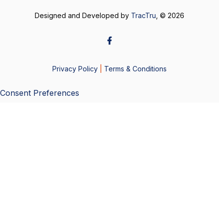
Designed and Developed by
TracTru
, © 2026
Privacy Policy
|
Terms & Conditions
Consent Preferences