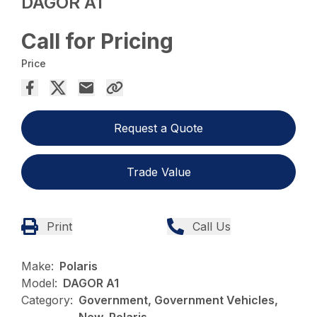
DAGOR A1
Call for Pricing
Price
Request a Quote
Trade Value
Print
Call Us
Make:
Polaris
Model:
DAGOR A1
Category:
Government, Government Vehicles,