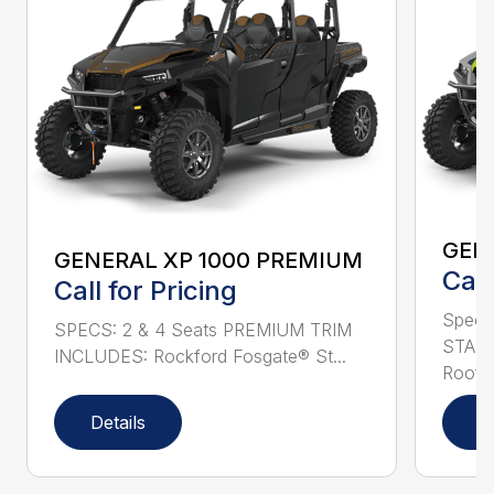
GEN
GENERAL XP 1000 PREMIUM
Call
Call for Pricing
Specs
SPECS: 2 & 4 Seats PREMIUM TRIM
STAND
INCLUDES: Rockford Fosgate® St...
Roof L
Details
D