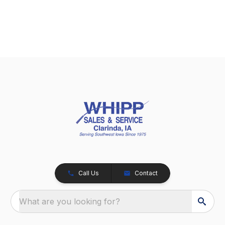
Call Us
Contact
What are you looking for?