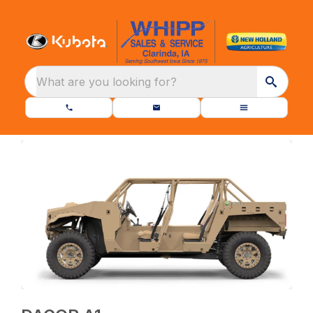
What are you looking for?