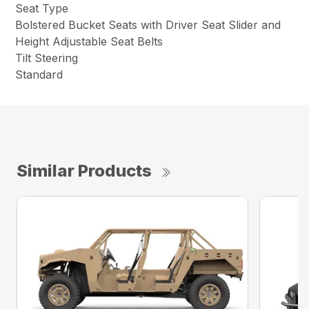
Seat Type
Bolstered Bucket Seats with Driver Seat Slider and
Height Adjustable Seat Belts
Tilt Steering
Standard
Similar Products