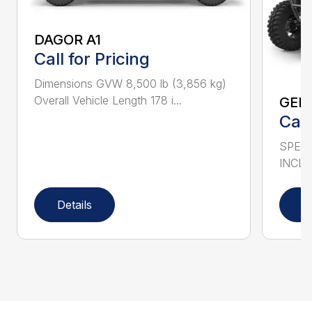
DAGOR A1
Call for Pricing
Dimensions GVW 8,500 lb (3,856 kg)
Overall Vehicle Length 178 i...
GEN
Call
SPECS
INCLU
Details
D