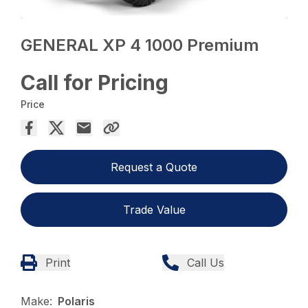
GENERAL XP 4 1000 Premium
Call for Pricing
Price
Request a Quote
Trade Value
Print
Call Us
Make:
Polaris