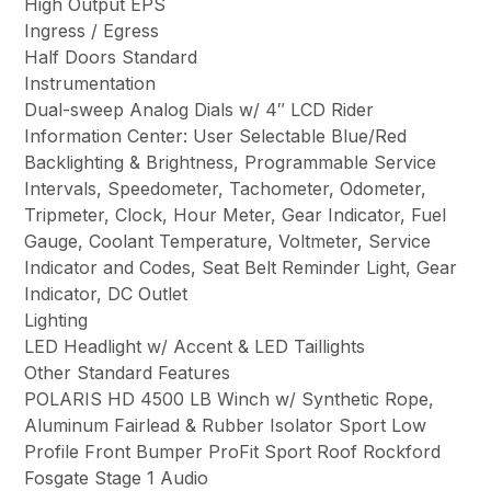
High Output EPS
Ingress / Egress
Half Doors Standard
Instrumentation
Dual-sweep Analog Dials w/ 4″ LCD Rider
Information Center: User Selectable Blue/Red
Backlighting & Brightness, Programmable Service
Intervals, Speedometer, Tachometer, Odometer,
Tripmeter, Clock, Hour Meter, Gear Indicator, Fuel
Gauge, Coolant Temperature, Voltmeter, Service
Indicator and Codes, Seat Belt Reminder Light, Gear
Indicator, DC Outlet
Lighting
LED Headlight w/ Accent & LED Taillights
Other Standard Features
POLARIS HD 4500 LB Winch w/ Synthetic Rope,
Aluminum Fairlead & Rubber Isolator Sport Low
Profile Front Bumper ProFit Sport Roof Rockford
Fosgate Stage 1 Audio