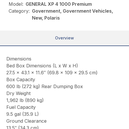
Model:
GENERAL XP 4 1000 Premium
Category:
Government, Government Vehicles,
New, Polaris
Overview
Dimensions
Bed Box Dimensions (L x W x H)
27.5 x 43.1 x 11.6″ (69.8 x 109 x 29.5 cm)
Box Capacity
600 lb (272 kg) Rear Dumping Box
Dry Weight
1,962 lb (890 kg)
Fuel Capacity
9.5 gal (35.9 L)
Ground Clearance
13.5″ (34.3 cm)