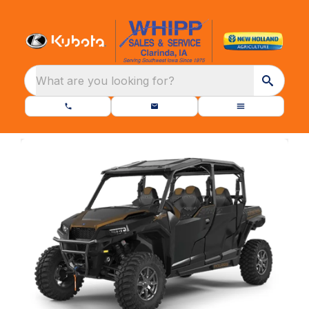
What are you looking for?