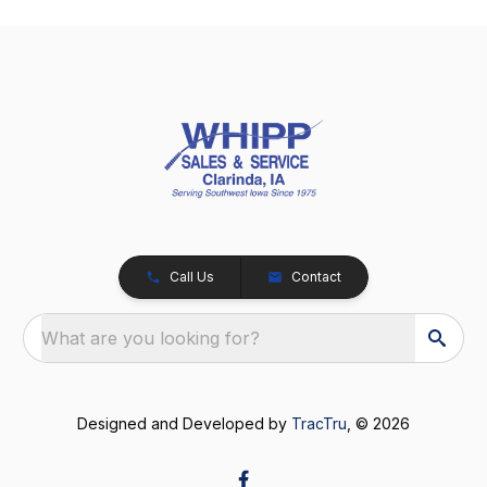
Call Us
Contact
What are you looking for?
Designed and Developed by
TracTru
, © 2026