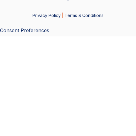
Privacy Policy
|
Terms & Conditions
Consent Preferences