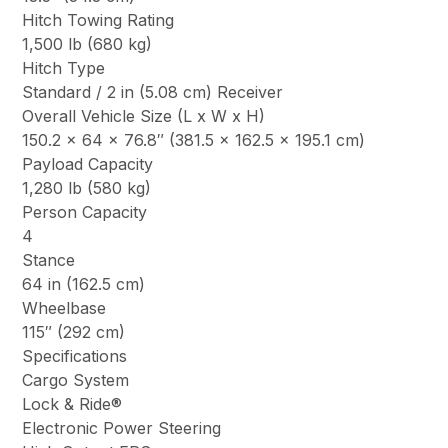
Hitch Towing Rating
1,500 lb (680 kg)
Hitch Type
Standard / 2 in (5.08 cm) Receiver
Overall Vehicle Size (L x W x H)
150.2 x 64 x 76.8″ (381.5 x 162.5 x 195.1 cm)
Payload Capacity
1,280 lb (580 kg)
Person Capacity
4
Stance
64 in (162.5 cm)
Wheelbase
115″ (292 cm)
Specifications
Cargo System
Lock & Ride®
Electronic Power Steering